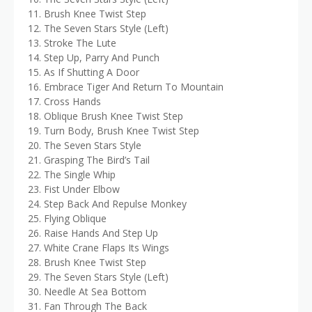
11. Brush Knee Twist Step
12. The Seven Stars Style (Left)
13. Stroke The Lute
14. Step Up, Parry And Punch
15. As If Shutting A Door
16. Embrace Tiger And Return To Mountain
17. Cross Hands
18. Oblique Brush Knee Twist Step
19. Turn Body, Brush Knee Twist Step
20. The Seven Stars Style
21. Grasping The Bird’s Tail
22. The Single Whip
23. Fist Under Elbow
24. Step Back And Repulse Monkey
25. Flying Oblique
26. Raise Hands And Step Up
27. White Crane Flaps Its Wings
28. Brush Knee Twist Step
29. The Seven Stars Style (Left)
30. Needle At Sea Bottom
31. Fan Through The Back