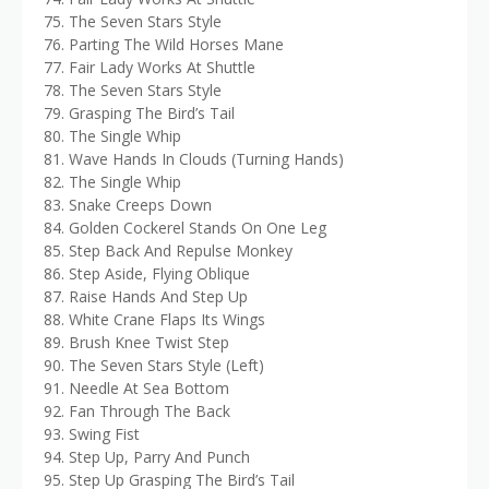
75. The Seven Stars Style
76. Parting The Wild Horses Mane
77. Fair Lady Works At Shuttle
78. The Seven Stars Style
79. Grasping The Bird’s Tail
80. The Single Whip
81. Wave Hands In Clouds (Turning Hands)
82. The Single Whip
83. Snake Creeps Down
84. Golden Cockerel Stands On One Leg
85. Step Back And Repulse Monkey
86. Step Aside, Flying Oblique
87. Raise Hands And Step Up
88. White Crane Flaps Its Wings
89. Brush Knee Twist Step
90. The Seven Stars Style (Left)
91. Needle At Sea Bottom
92. Fan Through The Back
93. Swing Fist
94. Step Up, Parry And Punch
95. Step Up Grasping The Bird’s Tail