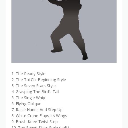
1. The Ready Style
2. The Tai Chi Beginning Style
3. The Seven Stars Style
4. Grasping The Bird’s Tail
5. The Single Whip
6. Flying Oblique
7. Raise Hands And Step Up
8. White Crane Flaps Its Wings
9. Brush Knee Twist Step
10. The Seven Stars Style (Left)