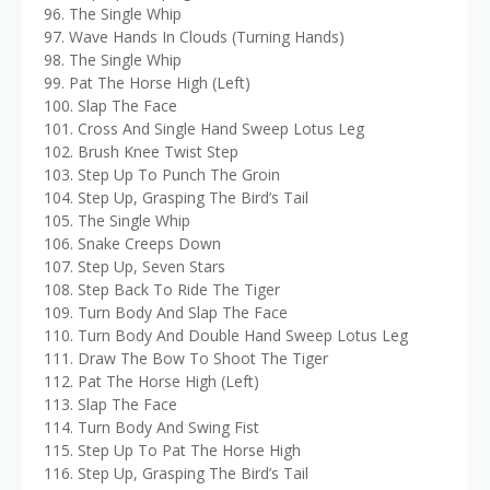
96. The Single Whip
97. Wave Hands In Clouds (Turning Hands)
98. The Single Whip
99. Pat The Horse High (Left)
100. Slap The Face
101. Cross And Single Hand Sweep Lotus Leg
102. Brush Knee Twist Step
103. Step Up To Punch The Groin
104. Step Up, Grasping The Bird’s Tail
105. The Single Whip
106. Snake Creeps Down
107. Step Up, Seven Stars
108. Step Back To Ride The Tiger
109. Turn Body And Slap The Face
110. Turn Body And Double Hand Sweep Lotus Leg
111. Draw The Bow To Shoot The Tiger
112. Pat The Horse High (Left)
113. Slap The Face
114. Turn Body And Swing Fist
115. Step Up To Pat The Horse High
116. Step Up, Grasping The Bird’s Tail