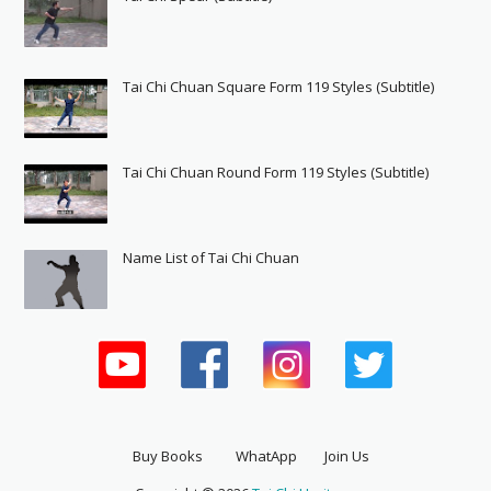
Tai Chi Chuan Square Form 119 Styles (Subtitle)
Tai Chi Chuan Round Form 119 Styles (Subtitle)
Name List of Tai Chi Chuan
Buy Books
WhatApp
Join Us