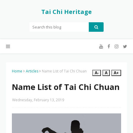
Tai Chi Heritage
Home
Articles
Name List of Tai Chi Chuan
A-
A
A+
Name List of Tai Chi Chuan
Wednesday, February 13, 2019