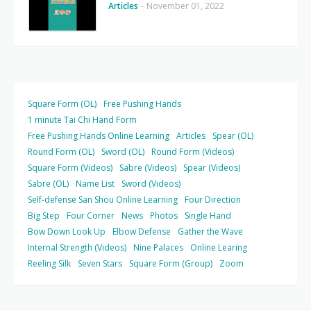
Articles
-
November 01, 2022
Square Form (OL)
Free Pushing Hands
1 minute Tai Chi Hand Form
Free Pushing Hands Online Learning
Articles
Spear (OL)
Round Form (OL)
Sword (OL)
Round Form (Videos)
Square Form (Videos)
Sabre (Videos)
Spear (Videos)
Sabre (OL)
Name List
Sword (Videos)
Self-defense San Shou Online Learning
Four Direction
Big Step
Four Corner
News
Photos
Single Hand
Bow Down Look Up
Elbow Defense
Gather the Wave
Internal Strength (Videos)
Nine Palaces
Online Learing
Reeling Silk
Seven Stars
Square Form (Group)
Zoom