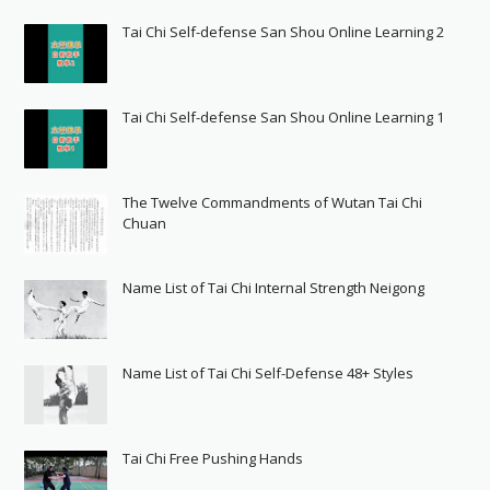
Tai Chi Self-defense San Shou Online Learning 2
Tai Chi Self-defense San Shou Online Learning 1
The Twelve Commandments of Wutan Tai Chi
Chuan
Name List of Tai Chi Internal Strength Neigong
Name List of Tai Chi Self-Defense 48+ Styles
Tai Chi Free Pushing Hands