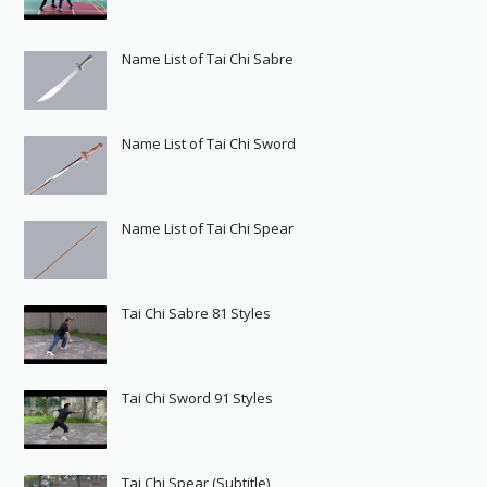
Name List of Tai Chi Sabre
Name List of Tai Chi Sword
Name List of Tai Chi Spear
Tai Chi Sabre 81 Styles
Tai Chi Sword 91 Styles
Tai Chi Spear (Subtitle)