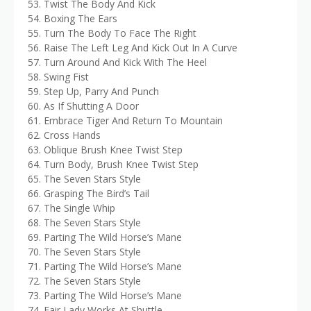
53. Twist The Body And Kick
54. Boxing The Ears
55. Turn The Body To Face The Right
56. Raise The Left Leg And Kick Out In A Curve
57. Turn Around And Kick With The Heel
58. Swing Fist
59. Step Up, Parry And Punch
60. As If Shutting A Door
61. Embrace Tiger And Return To Mountain
62. Cross Hands
63. Oblique Brush Knee Twist Step
64. Turn Body, Brush Knee Twist Step
65. The Seven Stars Style
66. Grasping The Bird’s Tail
67. The Single Whip
68. The Seven Stars Style
69. Parting The Wild Horse’s Mane
70. The Seven Stars Style
71. Parting The Wild Horse’s Mane
72. The Seven Stars Style
73. Parting The Wild Horse’s Mane
74. Fair Lady Works At Shuttle