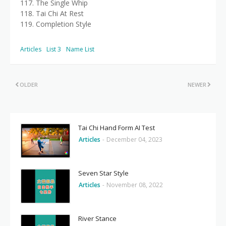
117. The Single Whip
118. Tai Chi At Rest
119. Completion Style
Articles
List 3
Name List
OLDER
NEWER
Tai Chi Hand Form AI Test
Articles
-
December 04, 2023
Seven Star Style
Articles
-
November 08, 2022
River Stance