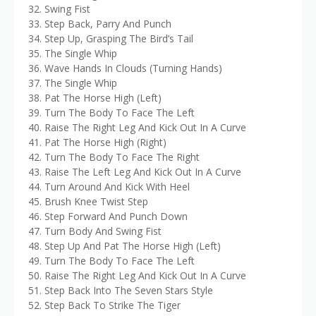
32. Swing Fist
33. Step Back, Parry And Punch
34. Step Up, Grasping The Bird’s Tail
35. The Single Whip
36. Wave Hands In Clouds (Turning Hands)
37. The Single Whip
38. Pat The Horse High (Left)
39. Turn The Body To Face The Left
40. Raise The Right Leg And Kick Out In A Curve
41. Pat The Horse High (Right)
42. Turn The Body To Face The Right
43. Raise The Left Leg And Kick Out In A Curve
44. Turn Around And Kick With Heel
45. Brush Knee Twist Step
46. Step Forward And Punch Down
47. Turn Body And Swing Fist
48. Step Up And Pat The Horse High (Left)
49. Turn The Body To Face The Left
50. Raise The Right Leg And Kick Out In A Curve
51. Step Back Into The Seven Stars Style
52. Step Back To Strike The Tiger