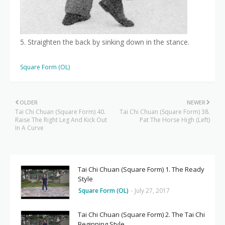
5. Straighten the back by sinking down in the stance.
Square Form (OL)
OLDER
NEWER
Tai Chi Chuan (Square Form) 40.
Tai Chi Chuan (Square Form) 38.
Raise The Right Leg And Kick Out
Pat The Horse High (Left)
In A Curve
Tai Chi Chuan (Square Form) 1. The Ready
Style
Square Form (OL)
-
July 27, 2017
Tai Chi Chuan (Square Form) 2. The Tai Chi
Beginning Style