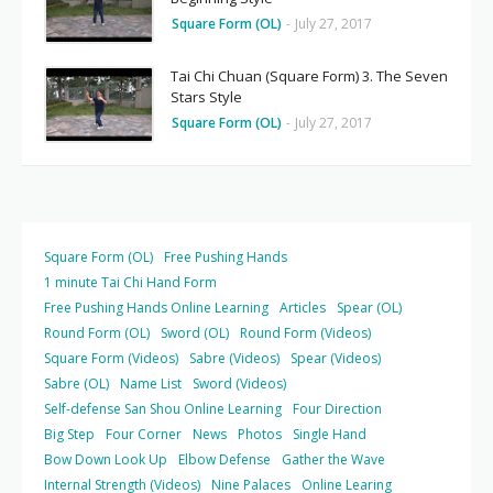
Square Form (OL)
-
July 27, 2017
Tai Chi Chuan (Square Form) 3. The Seven
Stars Style
Square Form (OL)
-
July 27, 2017
Square Form (OL)
Free Pushing Hands
1 minute Tai Chi Hand Form
Free Pushing Hands Online Learning
Articles
Spear (OL)
Round Form (OL)
Sword (OL)
Round Form (Videos)
Square Form (Videos)
Sabre (Videos)
Spear (Videos)
Sabre (OL)
Name List
Sword (Videos)
Self-defense San Shou Online Learning
Four Direction
Big Step
Four Corner
News
Photos
Single Hand
Bow Down Look Up
Elbow Defense
Gather the Wave
Internal Strength (Videos)
Nine Palaces
Online Learing