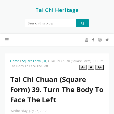
Tai Chi Heritage
Home
Square Form (OL)
Tai Chi Chuan (Square Form) 39. Turn
The Body To Face The Left
A-
A
A+
Tai Chi Chuan (Square
Form) 39. Turn The Body To
Face The Left
Wednesday, July 26, 2017