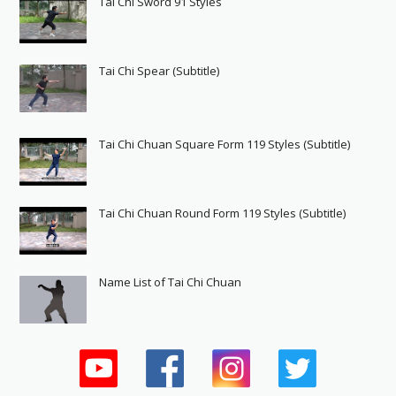
Tai Chi Sword 91 Styles
Tai Chi Spear (Subtitle)
Tai Chi Chuan Square Form 119 Styles (Subtitle)
Tai Chi Chuan Round Form 119 Styles (Subtitle)
Name List of Tai Chi Chuan