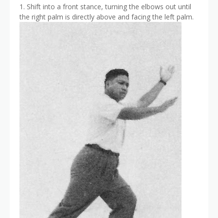
1. Shift into a front stance, turning the elbows out until
the right palm is directly above and facing the left palm.