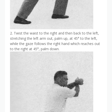
2. Twist the waist to the right and then back to the left,
stretching the left arm out, palm up, at 45° to the left,
while the gaze follows the right hand which reaches out
to the right at 45°, palm down.