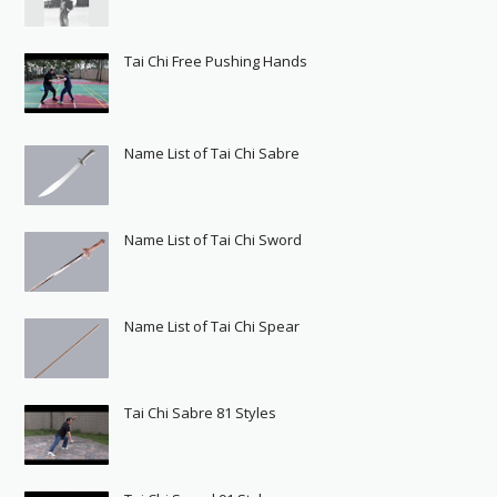
Tai Chi Free Pushing Hands
Name List of Tai Chi Sabre
Name List of Tai Chi Sword
Name List of Tai Chi Spear
Tai Chi Sabre 81 Styles