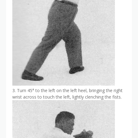
3. Turn 45° to the left on the left heel, bringing the right
wrist across to touch the left, lightly clenching the fists.