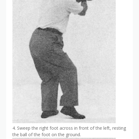
4. Sweep the right foot across in front of the left, resting
the ball of the foot on the ground.