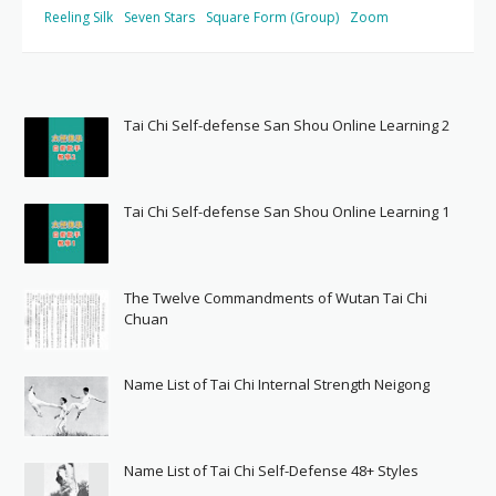
Reeling Silk
Seven Stars
Square Form (Group)
Zoom
Tai Chi Self-defense San Shou Online Learning 2
Tai Chi Self-defense San Shou Online Learning 1
The Twelve Commandments of Wutan Tai Chi
Chuan
Name List of Tai Chi Internal Strength Neigong
Name List of Tai Chi Self-Defense 48+ Styles