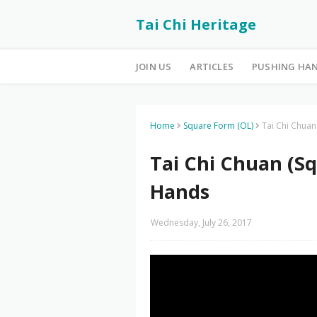
Tai Chi Heritage
JOIN US
ARTICLES
PUSHING HA
Home
Square Form (OL)
Tai Chi Chuan
Tai Chi Chuan (Sq
Hands
Wednesday, July 26, 2017