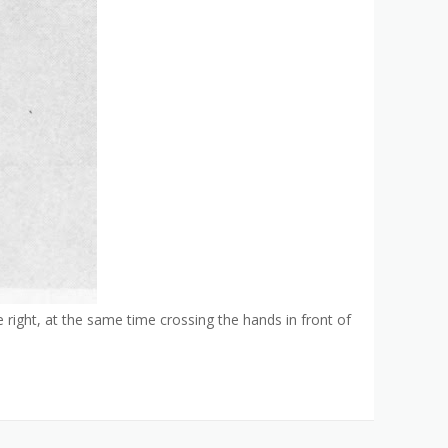
he right, at the same time crossing the hands in front of