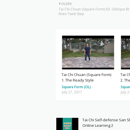
OLDER
Tai Chi Chuan (Square Form) 63. Oblique B
Knee Twist Step
Tai Chi Chuan (Square Form)
Tai C
1. The Ready Style
2. Th
Square Form (OL)
-
Squar
July 27, 2017
July 
Tai Chi Self-defense San 
Online Learning 2