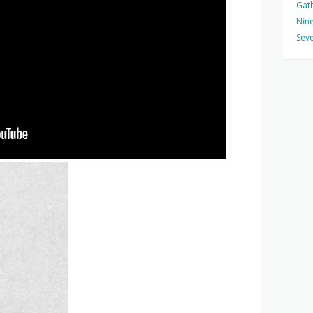
Gat
Nine
Seve