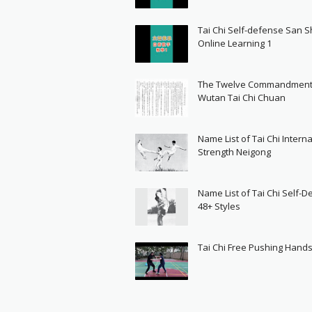
Tai Chi Self-defense San 
Online Learning 1
The Twelve Commandment
Wutan Tai Chi Chuan
Name List of Tai Chi Interna
Strength Neigong
Name List of Tai Chi Self-
48+ Styles
Tai Chi Free Pushing Hand