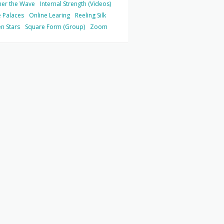
her the Wave
Internal Strength (Videos)
 Palaces
Online Learing
Reeling Silk
n Stars
Square Form (Group)
Zoom