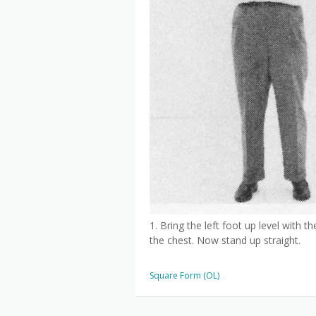
1. Bring the left foot up level with t
the chest. Now stand up straight.
Square Form (OL)