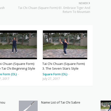
NEWER
rush
Tai Chi Chuan (Square Form) 61. Embrace Tiger And
Return To Mountain
hi Chuan (Square Form)
Tai Chi Chuan (Square Form)
e Tai Chi Beginning Style
3. The Seven Stars Style
e Form (OL)
-
Square Form (OL)
-
27, 2017
July 27, 2017
Shou
Name List of Tai Chi Sabre