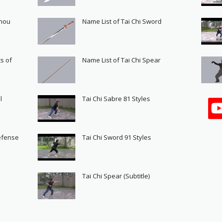
Shou
Name List of Tai Chi Sword
s of
Name List of Tai Chi Spear
l
Tai Chi Sabre 81 Styles
Defense
Tai Chi Sword 91 Styles
s
Tai Chi Spear (Subtitle)