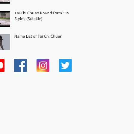
Tai Chi Chuan Round Form 119
Styles (Subtitle)
Name List of Tai Chi Chuan