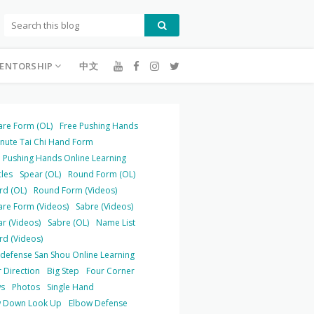
ENTORSHIP
中文
are Form (OL)
Free Pushing Hands
inute Tai Chi Hand Form
 Pushing Hands Online Learning
cles
Spear (OL)
Round Form (OL)
rd (OL)
Round Form (Videos)
are Form (Videos)
Sabre (Videos)
r (Videos)
Sabre (OL)
Name List
rd (Videos)
-defense San Shou Online Learning
 Direction
Big Step
Four Corner
s
Photos
Single Hand
 Down Look Up
Elbow Defense