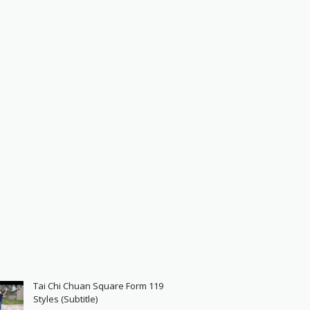
Tai Chi Chuan Square Form 119
Styles (Subtitle)