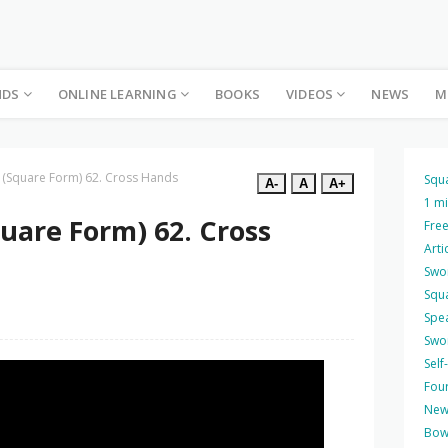
NDS
ONLINE LEARNING
BOOKS
VIDEOS
NEWS
M
 (Square Form) 62. Cross Hands
Squ
A-
A
A+
1 m
uare Form) 62. Cross
Free
Arti
Swo
Squ
Spea
Swo
Self
Four
New
Bow