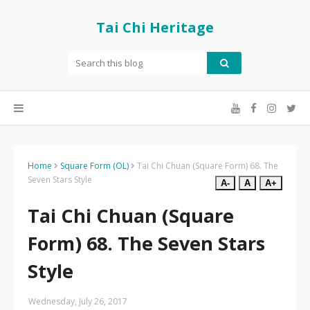
Tai Chi Heritage
Home
Square Form (OL)
Tai Chi Chuan (Square Form) 68. The
Seven Stars Style
A-
A
A+
Tai Chi Chuan (Square
Form) 68. The Seven Stars
Style
Wednesday, July 26, 2017