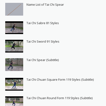
Name List of Tai Chi Spear
Tai Chi Sabre 81 Styles
Tai Chi Sword 91 Styles
Tai Chi Spear (Subtitle)
Tai Chi Chuan Square Form 119 Styles (Subtitle)
Tai Chi Chuan Round Form 119 Styles (Subtitle)