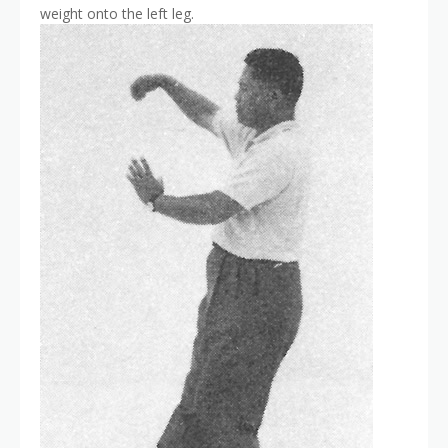
weight onto the left leg.