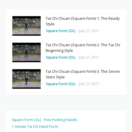
Tai Chi Chuan (Square Form) 1. The Ready
Style
Square Form (OL)
-
July 27, 2017
Tai Chi Chuan (Square Form) 2. The Tai Chi
Beginning Style
Square Form (OL)
-
July 27, 2017
Tai Chi Chuan (Square Form) 3. The Seven
Stars Style
Square Form (OL)
-
July 27, 2017
Square Form (OL)
Free Pushing Hands
1 minute Tai Chi Hand Form