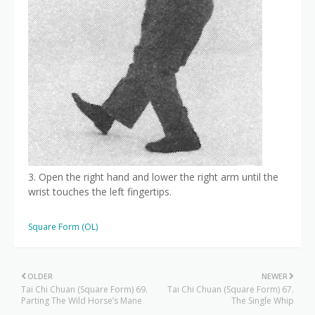
3. Open the right hand and lower the right arm until the
wrist touches the left fingertips.
Square Form (OL)
OLDER
NEWER
Tai Chi Chuan (Square Form) 69.
Tai Chi Chuan (Square Form) 67.
Parting The Wild Horse’s Mane
The Single Whip