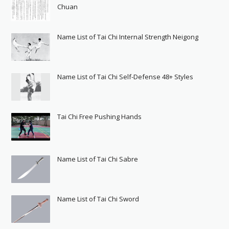
Chuan
Name List of Tai Chi Internal Strength Neigong
Name List of Tai Chi Self-Defense 48+ Styles
Tai Chi Free Pushing Hands
Name List of Tai Chi Sabre
Name List of Tai Chi Sword