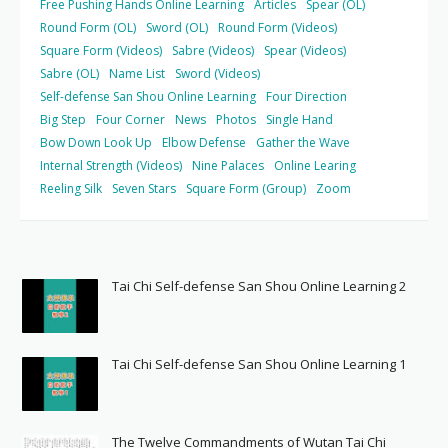
Free Pushing Hands Online Learning
Articles
Spear (OL)
Round Form (OL)
Sword (OL)
Round Form (Videos)
Square Form (Videos)
Sabre (Videos)
Spear (Videos)
Sabre (OL)
Name List
Sword (Videos)
Self-defense San Shou Online Learning
Four Direction
Big Step
Four Corner
News
Photos
Single Hand
Bow Down Look Up
Elbow Defense
Gather the Wave
Internal Strength (Videos)
Nine Palaces
Online Learing
Reeling Silk
Seven Stars
Square Form (Group)
Zoom
Tai Chi Self-defense San Shou Online Learning 2
Tai Chi Self-defense San Shou Online Learning 1
The Twelve Commandments of Wutan Tai Chi