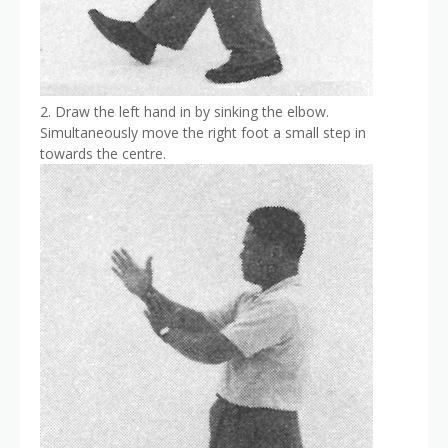
2. Draw the left hand in by sinking the elbow.
Simultaneously move the right foot a small step in
towards the centre.