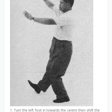
1. Turn the left foot in towards the centre then shift the