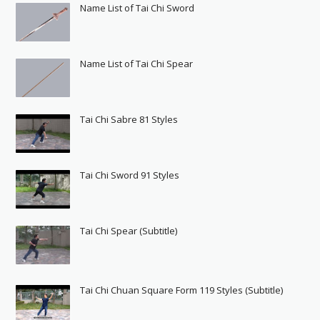
Name List of Tai Chi Sword
Name List of Tai Chi Spear
Tai Chi Sabre 81 Styles
Tai Chi Sword 91 Styles
Tai Chi Spear (Subtitle)
Tai Chi Chuan Square Form 119 Styles (Subtitle)