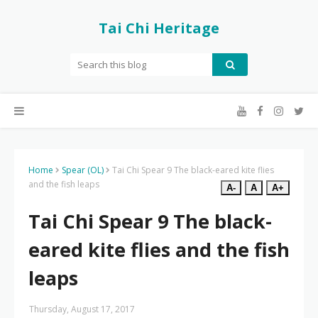
Tai Chi Heritage
Home
Spear (OL)
Tai Chi Spear 9 The black-eared kite flies
and the fish leaps
A-
A
A+
Tai Chi Spear 9 The black-
eared kite flies and the fish
leaps
Thursday, August 17, 2017