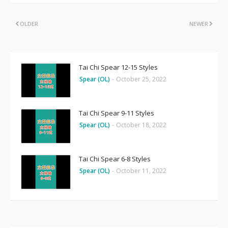
OLDER
NEWER
Tai Chi Spear 12-15 Styles
Spear (OL)
-
October 25, 2022
Tai Chi Spear 9-11 Styles
Spear (OL)
-
October 18, 2022
Tai Chi Spear 6-8 Styles
Spear (OL)
-
October 11, 2022