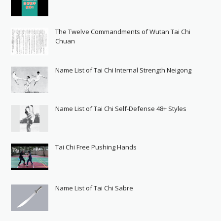
The Twelve Commandments of Wutan Tai Chi
Chuan
Name List of Tai Chi Internal Strength Neigong
Name List of Tai Chi Self-Defense 48+ Styles
Tai Chi Free Pushing Hands
Name List of Tai Chi Sabre