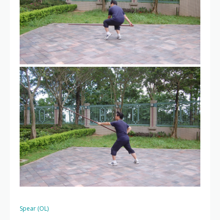
Spear (OL)