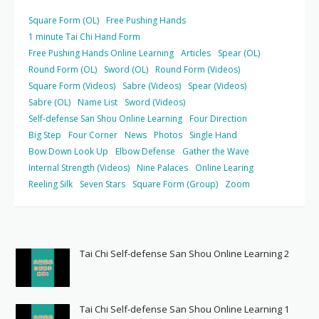
Square Form (OL)
Free Pushing Hands
1 minute Tai Chi Hand Form
Free Pushing Hands Online Learning
Articles
Spear (OL)
Round Form (OL)
Sword (OL)
Round Form (Videos)
Square Form (Videos)
Sabre (Videos)
Spear (Videos)
Sabre (OL)
Name List
Sword (Videos)
Self-defense San Shou Online Learning
Four Direction
Big Step
Four Corner
News
Photos
Single Hand
Bow Down Look Up
Elbow Defense
Gather the Wave
Internal Strength (Videos)
Nine Palaces
Online Learing
Reeling Silk
Seven Stars
Square Form (Group)
Zoom
Tai Chi Self-defense San Shou Online Learning 2
Tai Chi Self-defense San Shou Online Learning 1