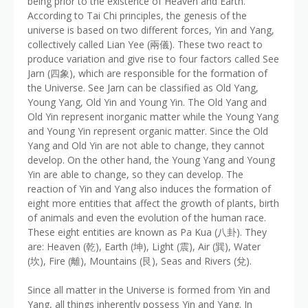
being prior to the existence of Heaven and Earth.
According to Tai Chi principles, the genesis of the
universe is based on two different forces, Yin and Yang,
collectively called Lian Yee (兩儀). These two react to
produce variation and give rise to four factors called See
Jarn (四象), which are responsible for the formation of
the Universe. See Jarn can be classified as Old Yang,
Young Yang, Old Yin and Young Yin. The Old Yang and
Old Yin represent inorganic matter while the Young Yang
and Young Yin represent organic matter. Since the Old
Yang and Old Yin are not able to change, they cannot
develop. On the other hand, the Young Yang and Young
Yin are able to change, so they can develop. The
reaction of Yin and Yang also induces the formation of
eight more entities that affect the growth of plants, birth
of animals and even the evolution of the human race.
These eight entities are known as Pa Kua (八卦). They
are: Heaven (乾), Earth (坤), Light (震), Air (巽), Water
(坎), Fire (離), Mountains (艮), Seas and Rivers (兌).
Since all matter in the Universe is formed from Yin and
Yang, all things inherently possess Yin and Yang. In