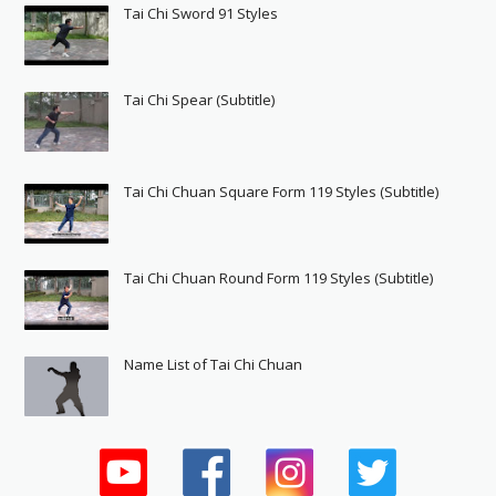
Tai Chi Sword 91 Styles
Tai Chi Spear (Subtitle)
Tai Chi Chuan Square Form 119 Styles (Subtitle)
Tai Chi Chuan Round Form 119 Styles (Subtitle)
Name List of Tai Chi Chuan