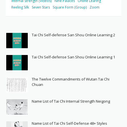
Internal Strength (Videos)
Nine Palaces
Online Learing
Reeling Silk
Seven Stars
Square Form (Group)
Zoom
Tai Chi Self-defense San Shou Online Learning 2
Tai Chi Self-defense San Shou Online Learning 1
The Twelve Commandments of Wutan Tai Chi
Chuan
Name List of Tai Chi Internal Strength Neigong
Name List of Tai Chi Self-Defense 48+ Styles