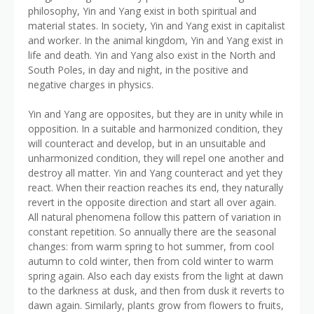
philosophy, Yin and Yang exist in both spiritual and
material states. In society, Yin and Yang exist in capitalist
and worker. In the animal kingdom, Yin and Yang exist in
life and death. Yin and Yang also exist in the North and
South Poles, in day and night, in the positive and
negative charges in physics.
Yin and Yang are opposites, but they are in unity while in
opposition. In a suitable and harmonized condition, they
will counteract and develop, but in an unsuitable and
unharmonized condition, they will repel one another and
destroy all matter. Yin and Yang counteract and yet they
react. When their reaction reaches its end, they naturally
revert in the opposite direction and start all over again.
All natural phenomena follow this pattern of variation in
constant repetition. So annually there are the seasonal
changes: from warm spring to hot summer, from cool
autumn to cold winter, then from cold winter to warm
spring again. Also each day exists from the light at dawn
to the darkness at dusk, and then from dusk it reverts to
dawn again. Similarly, plants grow from flowers to fruits,