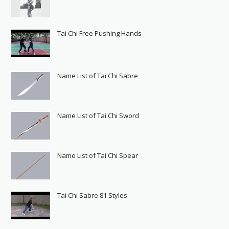
Tai Chi Free Pushing Hands
Name List of Tai Chi Sabre
Name List of Tai Chi Sword
Name List of Tai Chi Spear
Tai Chi Sabre 81 Styles