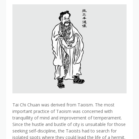
Tai Chi Chuan was derived from Taoism. The most
important practice of Taoism was concerned with
tranquillity of mind and improvement of temperament.
Since the hustle and bustle of city is unsuitable for those
seeking self-discipline, the Taoists had to search for
isolated spots where they could lead the life of a hermit.