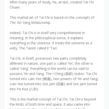
After many years of study, he, at last, created Tai Chi
Chuan.
This martial art of Tai Chi is based on the concepts of
The Yin Yang Relationship.
Indeed, Tai Chi is in itself very comprehensive in
meaning. In the philosophical sense, it explains
everything in the Universe. It treats the universe as a
unity. The Taoist called it ‘Tao’.
Tai Chi, in itself, possesses two parts completely
different in nature, one part is called ‘Yin’, the other is
called ‘Yang’. Everything in the world can be said to
possess Yin and Yang. The I Ching (易經) states: ‘Tai Chi
turned into Lain Yee (兩儀), two powers of Yin and Yang.
Lian Yee turned into See Jarn (四象) and See Jarn turned
into Pa Kua (八卦).
This is the martial concept of Tai Chi. Tai Chi is beyond
the limits of both time and space. It also came into