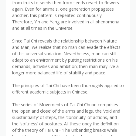
from fruits to seeds then from seeds revert to flowers
again. Even for animals, one generation propagates
another, this pattern is repeated continuously.
Therefore, Yin and Yang are involved in all phenomena
and at all times in the Universe.
Since Tai Chi reveals the relationship between Nature
and Man, we realize that no man can evade the effects
of this universal variation. Nevertheless, man can still
adapt to an environment by putting restrictions on his
demands, activities and ambition; then man may live a
longer more balanced life of stability and peace.
The principles of Tai Chi have been thoroughly applied to
different academic subjects in Chinese.
The series of Movements of Tai Chi Chuan comprises
the ‘open and close’ of the arms and legs, the ‘void and
substantiality’ of steps, the ‘continuity’ of actions, and
the ‘softness’ of postures. All these obey the definition
of the theory of Tai Chi - ‘The unbending breaks while