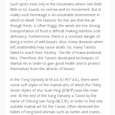
Such spots exist only in the mountains where one finds
little or no sound, no sorrow and no movement. But in
reality such hermitage is an unsuitable environment in
which to dwell. The reasons for this are that the air
though fresh, is often foggy; the winds are too strong;
transportation of food is difficult making nutrition a bit
deficiency. Furthermore, there is a constant danger of
being a victim of wild beasts. Also, many diseases when
left unattended may cause death. So, many Taoists
failed to reach their Destiny - the life of transcendental
bliss. Therefore, the Taoists developed techniques of
Martial Art in order to gain good health and to protect
themselves from the attacks of beasts.
In the Tong Dynasty (618 a.d. to 907 a.d.), there were
some soft styles of the martial arts of which the Thirty
Seven Styles of Hsu Suan Ping (許宣平) was the main
one. At the end of the Sung Dynasty a Taoist by the
name of Cheung San Fung (張三丰), in order to find one
suitable martial art for the Taoist, often observed the
habits of long lived animals such as turtles and cranes.