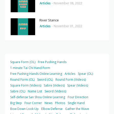
Articles
-
November 08, 2022
River Stance
Articles
-
November 01, 2022
Square Form (OL)
Free Pushing Hands
1 minute Tai Chi Hand Form
Free Pushing Hands Online Learning
Articles
Spear (OL)
Round Form (OL)
Sword (OL)
Round Form (Videos)
Square Form (Videos)
Sabre (Videos)
Spear (Videos)
Sabre (OL)
Name List
Sword (Videos)
Self-defense San Shou Online Learning
Four Direction
Big Step
Four Corner
News
Photos
Single Hand
Bow Down Look Up
Elbow Defense
Gather the Wave