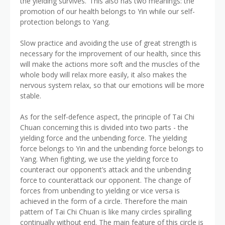
the yielding survives.’ This also has two meanings: the
promotion of our health belongs to Yin while our self-
protection belongs to Yang.
Slow practice and avoiding the use of great strength is
necessary for the improvement of our health, since this
will make the actions more soft and the muscles of the
whole body will relax more easily, it also makes the
nervous system relax, so that our emotions will be more
stable.
As for the self-defence aspect, the principle of Tai Chi
Chuan concerning this is divided into two parts - the
yielding force and the unbending force. The yielding
force belongs to Yin and the unbending force belongs to
Yang. When fighting, we use the yielding force to
counteract our opponent’s attack and the unbending
force to counterattack our opponent. The change of
forces from unbending to yielding or vice versa is
achieved in the form of a circle. Therefore the main
pattern of Tai Chi Chuan is like many circles spiralling
continually without end. The main feature of this circle is