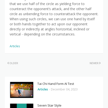
that we use half of the circle as yielding force to
counteract the opponent’s attack, and the other half
circle as unbending force to counterattack the opponent.
When using such circles, we can use one hand by itself
or both hands together to act upon our opponent
directly or indirectly at angles horizontal, inclined or
vertical - depending on the circumstances.
Articles
OLDER
NEWER
Tai Chi Hand Form AI Test
Articles
-
December 04, 2023
Seven Star Style