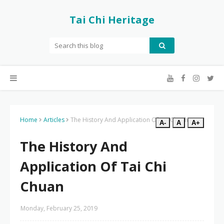
Tai Chi Heritage
Home
Articles
The History And Application Of Tai Chi Chuan
A-
A
A+
The History And
Application Of Tai Chi
Chuan
Monday, February 25, 2019