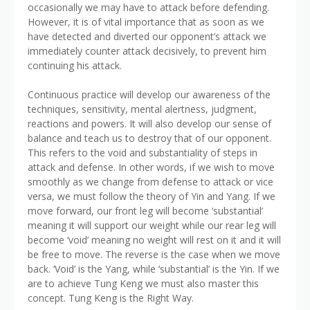
occasionally we may have to attack before defending.
However, it is of vital importance that as soon as we
have detected and diverted our opponent’s attack we
immediately counter attack decisively, to prevent him
continuing his attack.
Continuous practice will develop our awareness of the
techniques, sensitivity, mental alertness, judgment,
reactions and powers. It will also develop our sense of
balance and teach us to destroy that of our opponent.
This refers to the void and substantiality of steps in
attack and defense. In other words, if we wish to move
smoothly as we change from defense to attack or vice
versa, we must follow the theory of Yin and Yang. If we
move forward, our front leg will become ‘substantial’
meaning it will support our weight while our rear leg will
become ‘void’ meaning no weight will rest on it and it will
be free to move. The reverse is the case when we move
back. ‘Void’ is the Yang, while ‘substantial’ is the Yin. If we
are to achieve Tung Keng we must also master this
concept. Tung Keng is the Right Way.