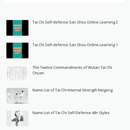
Tai Chi Self-defense San Shou Online Learning 2
Tai Chi Self-defense San Shou Online Learning 1
The Twelve Commandments of Wutan Tai Chi
Chuan
Name List of Tai Chi Internal Strength Neigong
Name List of Tai Chi Self-Defense 48+ Styles