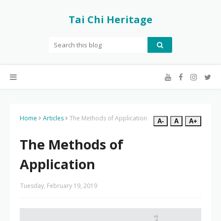
Tai Chi Heritage
Home
Articles
The Methods of Application
A-
A
A+
The Methods of
Application
Tuesday, February 19, 2019