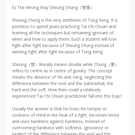
b) The Wrong Way Sheung Chung（雙重）
Sheung Chung is the very antithesis of Tung Keng. It is
pointless to spend years practicing Tai Chi Chuan and
learning all the techniques but remaining ignorant of
when and how to apply them. Such a student will lose
fight after fight because of Sheung Chung instead of
winning fight after fight because of Tung Keng.
Sheung（雙）literally means double while Chung（重）
refers to centre as in centre of gravity. The concept
means the absence of Yin and Yang, neglecting the
difference between the void and the substantial, the
hard and the soft. How then could a relatively
experienced Tai Chi Chuan practitioner fall into this trap?
Usually the answer is that he loses his temper or
coolness of mind in the heat of a fight, becomes tense
and uses hardness against hardness, instead of
overcoming hardness with softness. Ignorance or
neglect of the difference between the void and the