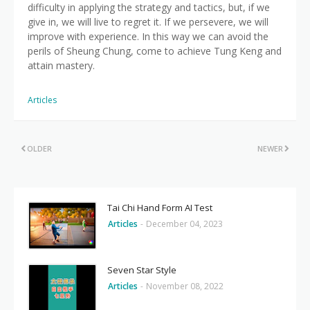
difficulty in applying the strategy and tactics, but, if we
give in, we will live to regret it. If we persevere, we will
improve with experience. In this way we can avoid the
perils of Sheung Chung, come to achieve Tung Keng and
attain mastery.
Articles
OLDER
NEWER
Tai Chi Hand Form AI Test
Articles
-
December 04, 2023
Seven Star Style
Articles
-
November 08, 2022