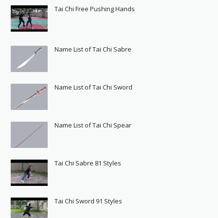
Tai Chi Free Pushing Hands
Name List of Tai Chi Sabre
Name List of Tai Chi Sword
Name List of Tai Chi Spear
Tai Chi Sabre 81 Styles
Tai Chi Sword 91 Styles