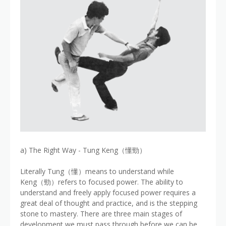
a) The Right Way - Tung Keng（懂勁）
Literally Tung（懂）means to understand while
Keng（勁）refers to focused power. The ability to
understand and freely apply focused power requires a
great deal of thought and practice, and is the stepping
stone to mastery. There are three main stages of
development we must pass through before we can be