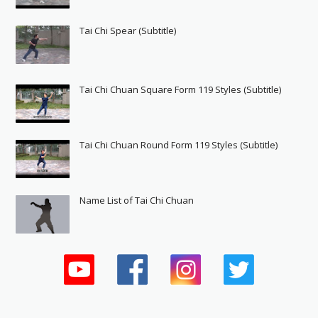
Tai Chi Spear (Subtitle)
Tai Chi Chuan Square Form 119 Styles (Subtitle)
Tai Chi Chuan Round Form 119 Styles (Subtitle)
Name List of Tai Chi Chuan