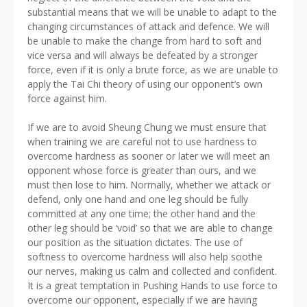
substantial means that we will be unable to adapt to the
changing circumstances of attack and defence. We will
be unable to make the change from hard to soft and
vice versa and will always be defeated by a stronger
force, even if it is only a brute force, as we are unable to
apply the Tai Chi theory of using our opponent’s own
force against him.
If we are to avoid Sheung Chung we must ensure that
when training we are careful not to use hardness to
overcome hardness as sooner or later we will meet an
opponent whose force is greater than ours, and we
must then lose to him. Normally, whether we attack or
defend, only one hand and one leg should be fully
committed at any one time; the other hand and the
other leg should be ‘void’ so that we are able to change
our position as the situation dictates. The use of
softness to overcome hardness will also help soothe
our nerves, making us calm and collected and confident.
It is a great temptation in Pushing Hands to use force to
overcome our opponent, especially if we are having