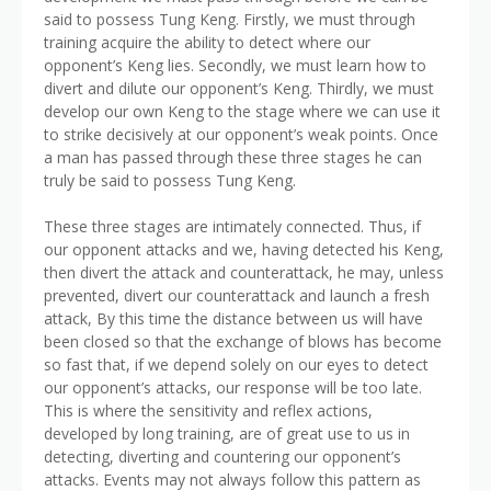
said to possess Tung Keng. Firstly, we must through
training acquire the ability to detect where our
opponent’s Keng lies. Secondly, we must learn how to
divert and dilute our opponent’s Keng. Thirdly, we must
develop our own Keng to the stage where we can use it
to strike decisively at our opponent’s weak points. Once
a man has passed through these three stages he can
truly be said to possess Tung Keng.
These three stages are intimately connected. Thus, if
our opponent attacks and we, having detected his Keng,
then divert the attack and counterattack, he may, unless
prevented, divert our counterattack and launch a fresh
attack, By this time the distance between us will have
been closed so that the exchange of blows has become
so fast that, if we depend solely on our eyes to detect
our opponent’s attacks, our response will be too late.
This is where the sensitivity and reflex actions,
developed by long training, are of great use to us in
detecting, diverting and countering our opponent’s
attacks. Events may not always follow this pattern as