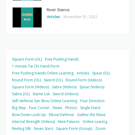
River Stance
Articles
-
November 01, 2022
Square Form (OL)
Free Pushing Hands
1 minute Tai Chi Hand Form
Free Pushing Hands Online Learning
Articles
Spear (OL)
Round Form (OL)
Sword (OL)
Round Form (Videos)
Square Form (Videos)
Sabre (Videos)
Spear (Videos)
Sabre (OL)
Name List
Sword (Videos)
Self-defense San Shou Online Learning
Four Direction
Big Step
Four Corner
News
Photos
Single Hand
Bow Down Look Up
Elbow Defense
Gather the Wave
Internal Strength (Videos)
Nine Palaces
Online Learing
Reeling Silk
Seven Stars
Square Form (Group)
Zoom