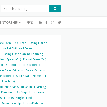
ENTORSHIP
中文
are Form (OL)
Free Pushing Hands
inute Tai Chi Hand Form
 Pushing Hands Online Learning
cles
Spear (OL)
Round Form (OL)
rd (OL)
Round Form (Videos)
are Form (Videos)
Sabre (Videos)
r (Videos)
Sabre (OL)
Name List
rd (Videos)
-defense San Shou Online Learning
 Direction
Big Step
Four Corner
s
Photos
Single Hand
 Down Look Up
Elbow Defense