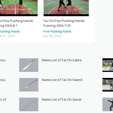
hi Free Pushing Hands
Tai Chi Free Pushing Hands
ing 2026-8-1
Training 2026-7-25
Pushing Hands
-
Free Pushing Hands
-
t 01, 2026
July 25, 2026
Shou
Name List of Tai Chi Sabre
Shou
Name List of Tai Chi Sword
s of
Name List of Tai Chi Spear