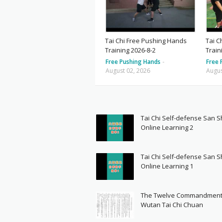
Tai Chi Free Pushing Hands
Tai C
Training 2026-8-2
Train
Free Pushing Hands
-
Free 
August 02, 2026
Augus
Tai Chi Self-defense San 
Online Learning 2
Tai Chi Self-defense San 
Online Learning 1
The Twelve Commandment
Wutan Tai Chi Chuan