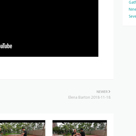
Gat
Nine
Seve
NEWER
Elena Barton 2018-11-18