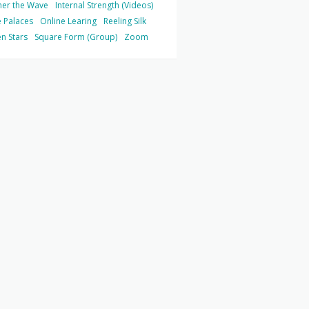
her the Wave
Internal Strength (Videos)
 Palaces
Online Learing
Reeling Silk
n Stars
Square Form (Group)
Zoom