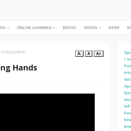
NDS
ONLINE LEARNING
BOOKS
VIDEOS
NEWS
M
e Pushing Hands
Squ
A-
A
A+
1 m
hing Hands
Free
Arti
Swo
Squ
Spea
Swo
Self
Four
New
Bow