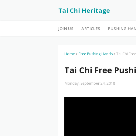
Tai Chi Heritage
JOIN US
ARTICLES
PUSHING HA
Home
Free Pushing Hands
Tai Chi Fre
Tai Chi Free Pus
Monday, September 24, 2018