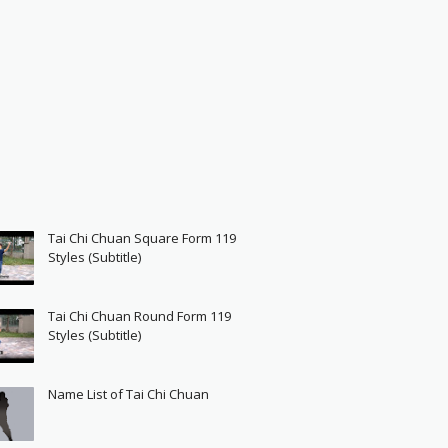
Tai Chi Chuan Square Form 119
Styles (Subtitle)
Tai Chi Chuan Round Form 119
Styles (Subtitle)
Name List of Tai Chi Chuan