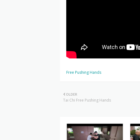
Free Pushing Hands
OLDER
Tai Chi Free Pushing Hands