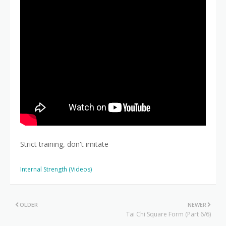
Strict training, don't imitate
Internal Strength (Videos)
OLDER
NEWER
Tai Chi Square Form (Part 6/6)