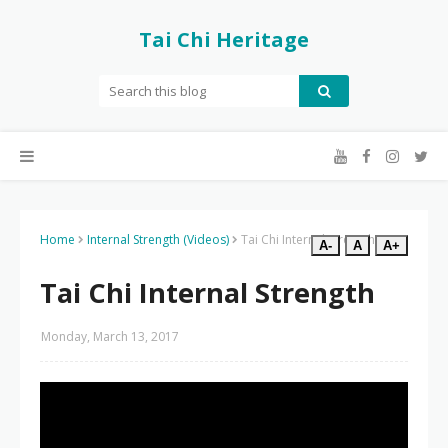
Tai Chi Heritage
Home
Internal Strength (Videos)
Tai Chi Internal Strength
A-
A
A+
Tai Chi Internal Strength
Monday, March 13, 2017