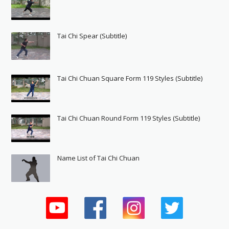
Tai Chi Spear (Subtitle)
Tai Chi Chuan Square Form 119 Styles (Subtitle)
Tai Chi Chuan Round Form 119 Styles (Subtitle)
Name List of Tai Chi Chuan