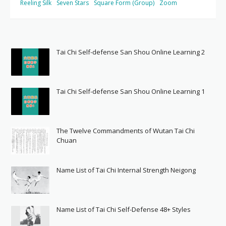
Reeling Silk
Seven Stars
Square Form (Group)
Zoom
Tai Chi Self-defense San Shou Online Learning 2
Tai Chi Self-defense San Shou Online Learning 1
The Twelve Commandments of Wutan Tai Chi
Chuan
Name List of Tai Chi Internal Strength Neigong
Name List of Tai Chi Self-Defense 48+ Styles