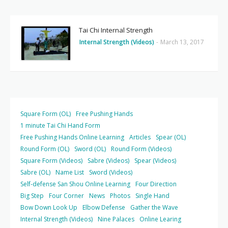
Tai Chi Internal Strength
Internal Strength (Videos)
-
March 13, 2017
Square Form (OL)
Free Pushing Hands
1 minute Tai Chi Hand Form
Free Pushing Hands Online Learning
Articles
Spear (OL)
Round Form (OL)
Sword (OL)
Round Form (Videos)
Square Form (Videos)
Sabre (Videos)
Spear (Videos)
Sabre (OL)
Name List
Sword (Videos)
Self-defense San Shou Online Learning
Four Direction
Big Step
Four Corner
News
Photos
Single Hand
Bow Down Look Up
Elbow Defense
Gather the Wave
Internal Strength (Videos)
Nine Palaces
Online Learing