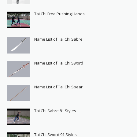
Tai Chi Free Pushing Hands
Name List of Tai Chi Sabre
Name List of Tai Chi Sword
Name List of Tai Chi Spear
Tai Chi Sabre 81 Styles
Tai Chi Sword 91 Styles