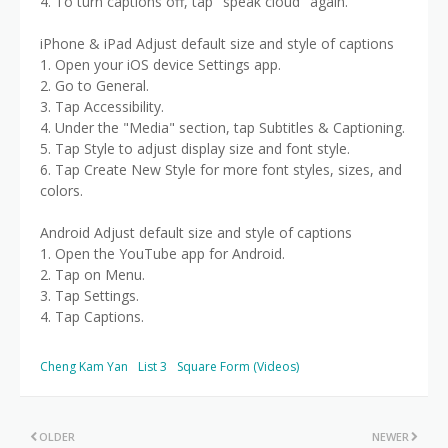
4. To turn captions off, tap "speak cloud" again.
iPhone & iPad Adjust default size and style of captions
1. Open your iOS device Settings app.
2. Go to General.
3. Tap Accessibility.
4. Under the "Media" section, tap Subtitles & Captioning.
5. Tap Style to adjust display size and font style.
6. Tap Create New Style for more font styles, sizes, and
colors.
Android Adjust default size and style of captions
1. Open the YouTube app for Android.
2. Tap on Menu.
3. Tap Settings.
4. Tap Captions.
Cheng Kam Yan
List 3
Square Form (Videos)
OLDER
NEWER