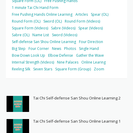
Square Form (OL)
Free Pushing Hands
1 minute Tai Chi Hand Form
Free Pushing Hands Online Learning
Articles
Spear (OL)
Round Form (OL)
Sword (OL)
Round Form (Videos)
Square Form (Videos)
Sabre (Videos)
Spear (Videos)
Sabre (OL)
Name List
Sword (Videos)
Self-defense San Shou Online Learning
Four Direction
Big Step
Four Corner
News
Photos
Single Hand
Bow Down Look Up
Elbow Defense
Gather the Wave
Internal Strength (Videos)
Nine Palaces
Online Learing
Reeling Silk
Seven Stars
Square Form (Group)
Zoom
Tai Chi Self-defense San Shou Online Learning 2
Tai Chi Self-defense San Shou Online Learning 1