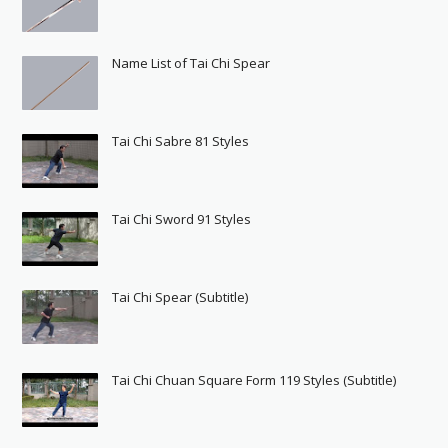
Name List of Tai Chi Spear
Tai Chi Sabre 81 Styles
Tai Chi Sword 91 Styles
Tai Chi Spear (Subtitle)
Tai Chi Chuan Square Form 119 Styles (Subtitle)