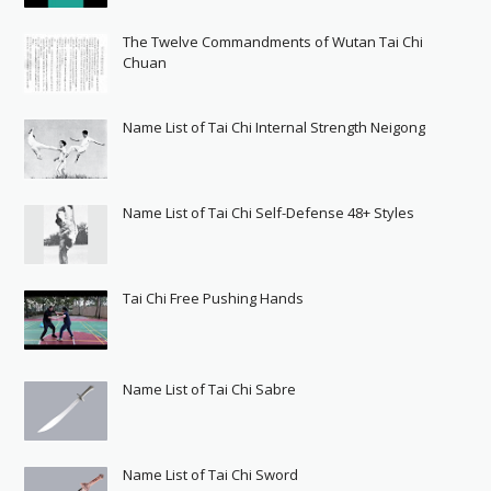
The Twelve Commandments of Wutan Tai Chi
Chuan
Name List of Tai Chi Internal Strength Neigong
Name List of Tai Chi Self-Defense 48+ Styles
Tai Chi Free Pushing Hands
Name List of Tai Chi Sabre
Name List of Tai Chi Sword