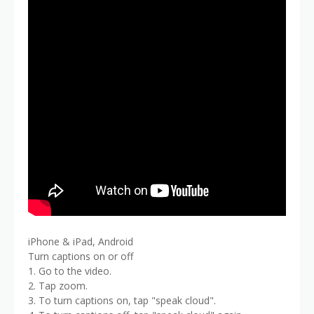
iPhone & iPad, Android
Turn captions on or off
1. Go to the video.
2. Tap zoom.
3. To turn captions on, tap "speak cloud".