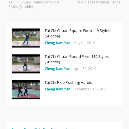
Tai Chi Chuan Round Form 119
Tai Chi Free Pushing Hands
Styles (Subtitle)
Tai Chi Chuan Square Form 119 Styles
(Subtitle)
Cheng Kam Yan
-
May 01, 2019
Tai Chi Chuan Round Form 119 Styles
(Subtitle)
Cheng Kam Yan
-
April 30, 2019
Tai Chi Free Pushing Hands
Cheng Kam Yan
-
December 31, 2017