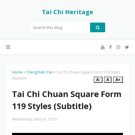
Tai Chi Heritage
Home
Cheng Kam Yan
Tai Chi Chuan Square Form 119 Styles
(Subtitle)
A-
A
A+
Tai Chi Chuan Square Form
119 Styles (Subtitle)
Wednesday, May 01, 2019