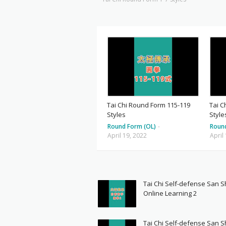
Tai Chi Round Form 115-119
Tai C
Styles
Style
Round Form (OL)
-
Roun
April 19, 2022
April
Tai Chi Self-defense San 
Online Learning 2
Tai Chi Self-defense San 