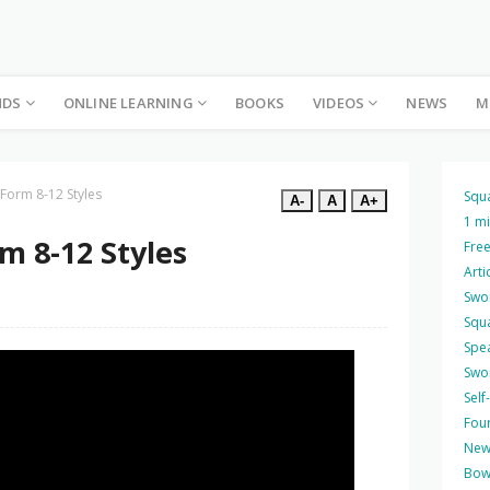
NDS
ONLINE LEARNING
BOOKS
VIDEOS
NEWS
M
 Form 8-12 Styles
Squ
A-
A
A+
1 m
m 8-12 Styles
Free
Arti
Swo
Squ
Spea
Swo
Self
Four
New
Bow