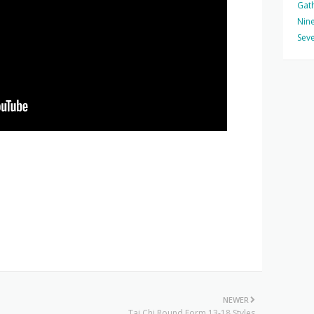
Gat
Nine
Seve
NEWER
Tai Chi Round Form 13-18 Styles