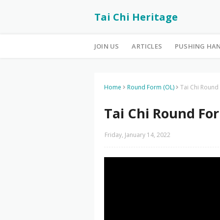
Tai Chi Heritage
JOIN US
ARTICLES
PUSHING HA
Home
Round Form (OL)
Tai Chi Round
Tai Chi Round For
Friday, January 14, 2022