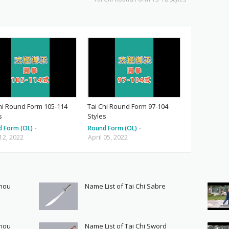
hi Round Form 105-114
Tai Chi Round Form 97-104
s
Styles
d Form (OL)
-
Round Form (OL)
-
 12, 2022
April 05, 2022
Shou
Name List of Tai Chi Sabre
Shou
Name List of Tai Chi Sword