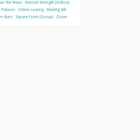
her the Wave
Internal Strength (Videos)
 Palaces
Online Learing
Reeling Silk
n Stars
Square Form (Group)
Zoom