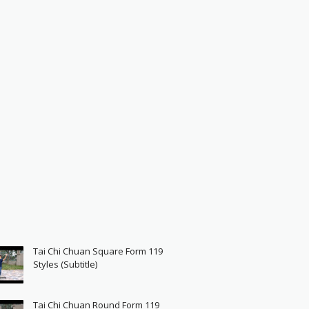
Tai Chi Chuan Square Form 119
Styles (Subtitle)
Tai Chi Chuan Round Form 119