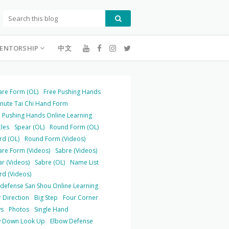
ENTORSHIP
中文
are Form (OL)
Free Pushing Hands
inute Tai Chi Hand Form
 Pushing Hands Online Learning
cles
Spear (OL)
Round Form (OL)
rd (OL)
Round Form (Videos)
are Form (Videos)
Sabre (Videos)
r (Videos)
Sabre (OL)
Name List
rd (Videos)
-defense San Shou Online Learning
 Direction
Big Step
Four Corner
s
Photos
Single Hand
 Down Look Up
Elbow Defense