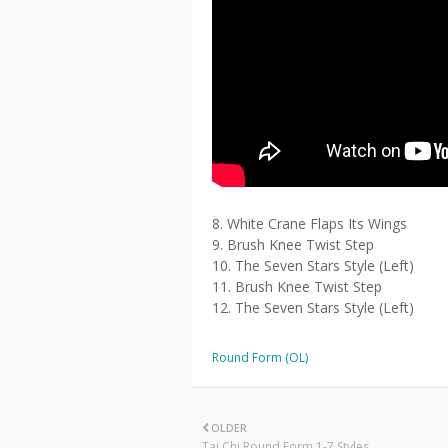
8. White Crane Flaps Its Wings
9. Brush Knee Twist Step
10. The Seven Stars Style (Left)
11. Brush Knee Twist Step
12. The Seven Stars Style (Left)
Round Form (OL)
OLDER
Tai Chi Round Form 1-7 Styles