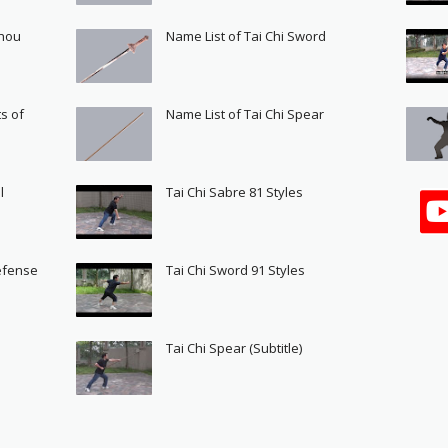
Shou
Name List of Tai Chi Sword
s of
Name List of Tai Chi Spear
l
Tai Chi Sabre 81 Styles
Defense
Tai Chi Sword 91 Styles
s
Tai Chi Spear (Subtitle)