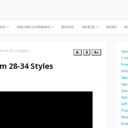
NDS
ONLINE LEARNING
BOOKS
VIDEOS
NEWS
M
 Form 28-34 Styles
Squ
A-
A
A+
1 m
m 28-34 Styles
Free
Arti
Swo
Squ
Spea
Swo
Self
Four
New
Bow