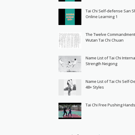
Tai Chi Self-defense San 
Online Learning 1
The Twelve Commandment
Wutan Tai Chi Chuan
Name List of Tai Chi Interna
Strength Neigong
Name List of Tai Chi Self-
48+ Styles
Tai Chi Free Pushing Hand