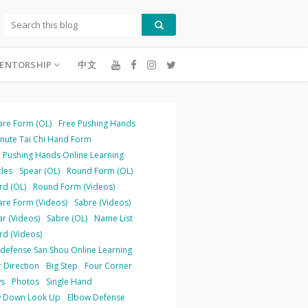
ENTORSHIP
中文
are Form (OL)
Free Pushing Hands
inute Tai Chi Hand Form
 Pushing Hands Online Learning
cles
Spear (OL)
Round Form (OL)
rd (OL)
Round Form (Videos)
are Form (Videos)
Sabre (Videos)
r (Videos)
Sabre (OL)
Name List
rd (Videos)
-defense San Shou Online Learning
 Direction
Big Step
Four Corner
s
Photos
Single Hand
 Down Look Up
Elbow Defense