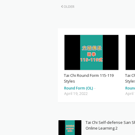
OLDER
Tai Chi Round Form 115-119
Tai C
Styles
Style
Round Form (OL)
-
Roun
April 19, 2022
April
Tai Chi Self-defense San 
Online Learning 2