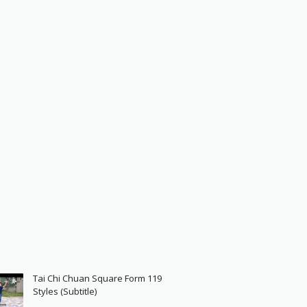
Tai Chi Chuan Square Form 119
Styles (Subtitle)