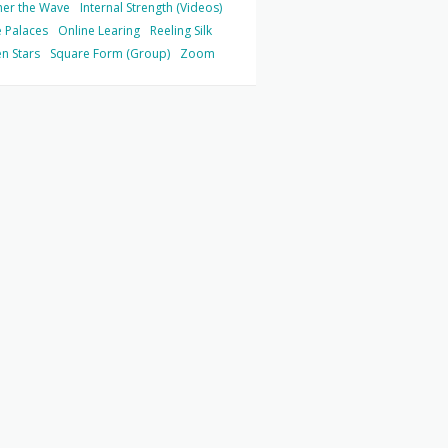
her the Wave
Internal Strength (Videos)
 Palaces
Online Learing
Reeling Silk
n Stars
Square Form (Group)
Zoom