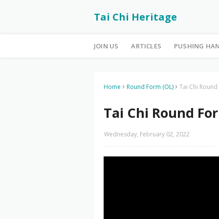
Tai Chi Heritage
JOIN US
ARTICLES
PUSHING HA
Home
Round Form (OL)
Tai Chi Round
Tai Chi Round For
Wednesday, February 02, 2022