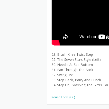
28. Brush Knee Twist Step
29. The Seven Stars Style (Left)
30. Needle At Sea Bottom
31. Fan Through The Back
32. Swing Fist
33. Step Back, Parry And Punch
34. Step Up, Grasping The Bird’s Tail
Round Form (OL)