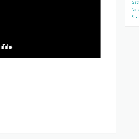
Gat
Nine
Seve