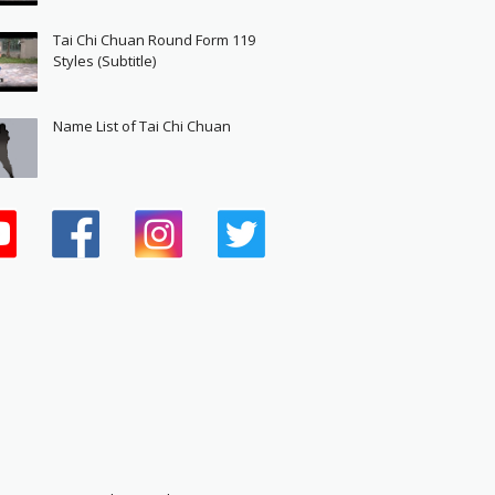
Tai Chi Chuan Round Form 119
Styles (Subtitle)
Name List of Tai Chi Chuan