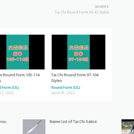
NEWER
Tai Chi Round Form 35-42 Styles
hi Round Form 105-114
Tai Chi Round Form 97-104
s
Styles
d Form (OL)
-
Round Form (OL)
-
 12, 2022
April 05, 2022
Shou
Name List of Tai Chi Sabre