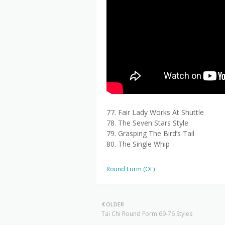
77. Fair Lady Works At Shuttle
78. The Seven Stars Style
79. Grasping The Bird’s Tail
80. The Single Whip
Round Form (OL)
OLDER
Tai Chi Round Form 69-76 Styles