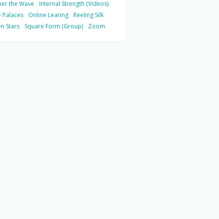
her the Wave
Internal Strength (Videos)
 Palaces
Online Learing
Reeling Silk
n Stars
Square Form (Group)
Zoom