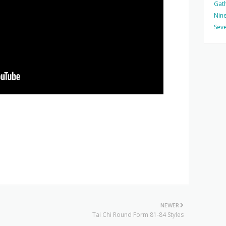
Gat
Nine
Seve
NEWER
Tai Chi Round Form 81-84 Styles