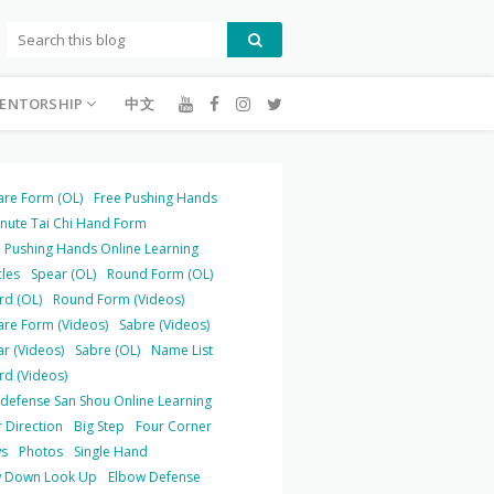
ENTORSHIP
中文
are Form (OL)
Free Pushing Hands
inute Tai Chi Hand Form
 Pushing Hands Online Learning
cles
Spear (OL)
Round Form (OL)
rd (OL)
Round Form (Videos)
are Form (Videos)
Sabre (Videos)
r (Videos)
Sabre (OL)
Name List
rd (Videos)
-defense San Shou Online Learning
 Direction
Big Step
Four Corner
s
Photos
Single Hand
 Down Look Up
Elbow Defense