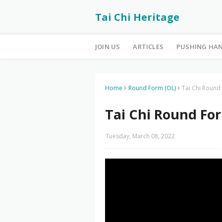
Tai Chi Heritage
JOIN US
ARTICLES
PUSHING HA
Home
Round Form (OL)
Tai Chi Round
Tai Chi Round For
Tuesday, March 08, 2022