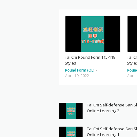
Tai Chi Round Form 115-119
Tai C
Styles
Style
Round Form (OL)
-
Roun
April 19, 2022
April
Tai Chi Self-defense San 
Online Learning 2
Tai Chi Self-defense San 
Online Learning 1