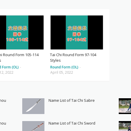
hi Round Form 105-114
Tai Chi Round Form 97-104
s
Styles
d Form (OL)
-
Round Form (OL)
-
 12, 2022
April 05, 2022
Shou
Name List of Tai Chi Sabre
Shou
Name List of Tai Chi Sword