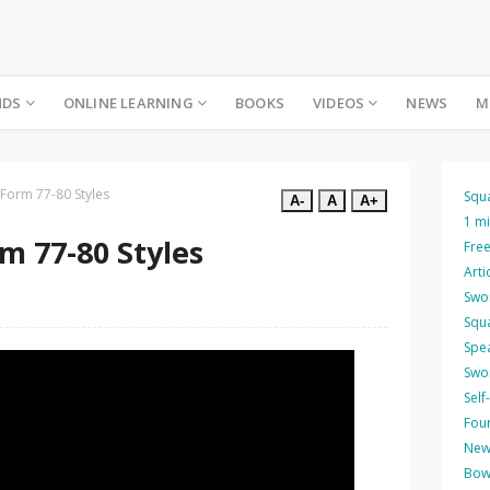
NDS
ONLINE LEARNING
BOOKS
VIDEOS
NEWS
M
 Form 77-80 Styles
Squ
A-
A
A+
1 m
m 77-80 Styles
Free
Arti
Swo
Squ
Spea
Swo
Self
Four
New
Bow