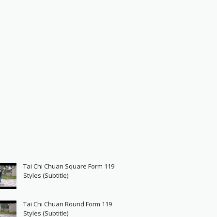
Tai Chi Chuan Square Form 119
Styles (Subtitle)
Tai Chi Chuan Round Form 119
Styles (Subtitle)