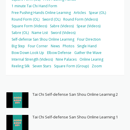
1 minute Tai Chi Hand Form
Free Pushing Hands Online Learning
Articles
Spear (OL)
Round Form (OL)
Sword (OL)
Round Form (Videos)
Square Form (Videos)
Sabre (Videos)
Spear (Videos)
Sabre (OL)
Name List
Sword (Videos)
Self-defense San Shou Online Learning
Four Direction
Big Step
Four Corner
News
Photos
Single Hand
Bow Down Look Up
Elbow Defense
Gather the Wave
Internal Strength (Videos)
Nine Palaces
Online Learing
Reeling Silk
Seven Stars
Square Form (Group)
Zoom
Tai Chi Self-defense San Shou Online Learning 2
Tai Chi Self-defense San Shou Online Learning 1