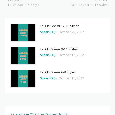
Tai Chi Spear 6-8 Styles
Tai Chi Spear 12-15 Styles
Tai Chi Spear 12-15 Styles
Spear (OL)
-
October 25, 2022
Tai Chi Spear 9-11 Styles
Spear (OL)
-
October 18, 2022
Tai Chi Spear 6-8 Styles
Spear (OL)
-
October 11, 2022
Square Form (OL)
Free Pushing Hands