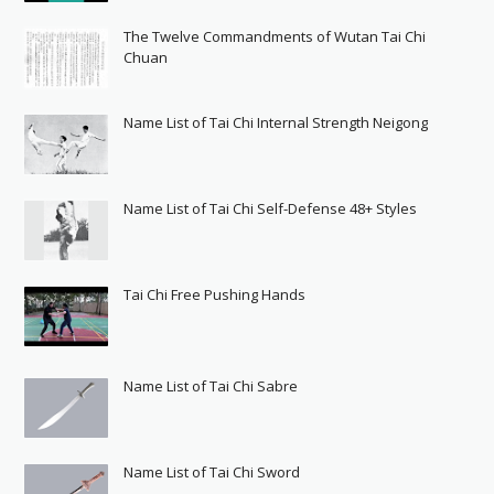
The Twelve Commandments of Wutan Tai Chi
Chuan
Name List of Tai Chi Internal Strength Neigong
Name List of Tai Chi Self-Defense 48+ Styles
Tai Chi Free Pushing Hands
Name List of Tai Chi Sabre
Name List of Tai Chi Sword