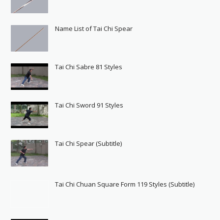
Name List of Tai Chi Spear
Tai Chi Sabre 81 Styles
Tai Chi Sword 91 Styles
Tai Chi Spear (Subtitle)
Tai Chi Chuan Square Form 119 Styles (Subtitle)