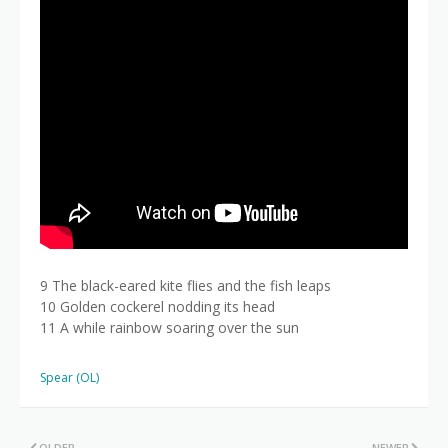
9 The black-eared kite flies and the fish leaps
10 Golden cockerel nodding its head
11 A while rainbow soaring over the sun
Spear (OL)
OLDER
NEWER