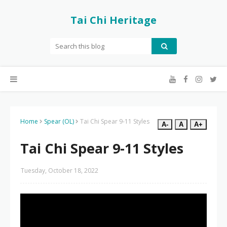
Tai Chi Heritage
Home
Spear (OL)
Tai Chi Spear 9-11 Styles
A-
A
A+
Tai Chi Spear 9-11 Styles
Tuesday, October 18, 2022