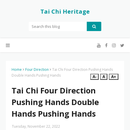
Tai Chi Heritage
Home
Four Direction
Tai Chi Four Direction Pushing Hands
Double Hands Pushing Hands
A-
A
A+
Tai Chi Four Direction
Pushing Hands Double
Hands Pushing Hands
Tuesday, November 22, 2022