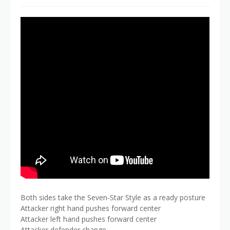
Both sides take the Seven-Star Style as a ready posture
Attacker right hand pushes forward center
Attacker left hand pushes forward center
Attacker defender change