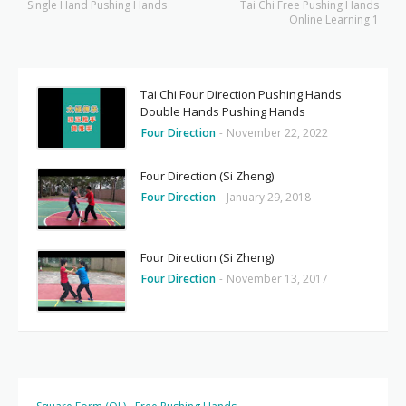
Single Hand Pushing Hands
Tai Chi Free Pushing Hands
Online Learning 1
Tai Chi Four Direction Pushing Hands
Double Hands Pushing Hands
Four Direction
-
November 22, 2022
Four Direction (Si Zheng)
Four Direction
-
January 29, 2018
Four Direction (Si Zheng)
Four Direction
-
November 13, 2017