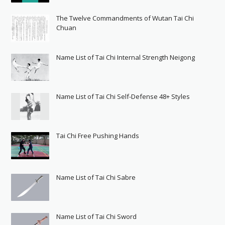
The Twelve Commandments of Wutan Tai Chi
Chuan
Name List of Tai Chi Internal Strength Neigong
Name List of Tai Chi Self-Defense 48+ Styles
Tai Chi Free Pushing Hands
Name List of Tai Chi Sabre
Name List of Tai Chi Sword