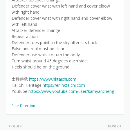
Defender cover wrist with left hand and cover elbow
with right hand
Defender cover wrist with right hand and cover elbow
with left hand
Attacker defender change
Repeat action
Defender toes point to the sky after sits back
False and real must be clear
Defender use waist to turn the body
Turn waist around 45 degrees each side
Heels should be on the ground
太極傳承
https://www.hktaichi.com
Tai Chi Heritage
https://en.hktaichi.com
Youtube
https://www.youtube.com/user/kamyancheng
Four Direction
OLDER
NEWER