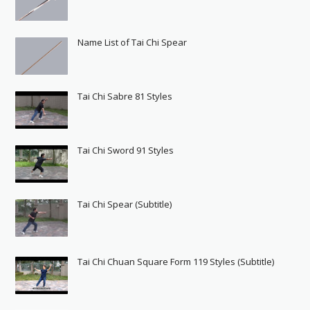
Name List of Tai Chi Spear
Tai Chi Sabre 81 Styles
Tai Chi Sword 91 Styles
Tai Chi Spear (Subtitle)
Tai Chi Chuan Square Form 119 Styles (Subtitle)