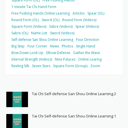
Square Form (OL)
Free Pushing Hands
1 minute Tai Chi Hand Form
Free Pushing Hands Online Learning
Articles
Spear (OL)
Round Form (OL)
Sword (OL)
Round Form (Videos)
Square Form (Videos)
Sabre (Videos)
Spear (Videos)
Sabre (OL)
Name List
Sword (Videos)
Self-defense San Shou Online Learning
Four Direction
Big Step
Four Corner
News
Photos
Single Hand
Bow Down Look Up
Elbow Defense
Gather the Wave
Internal Strength (Videos)
Nine Palaces
Online Learing
Reeling Silk
Seven Stars
Square Form (Group)
Zoom
Tai Chi Self-defense San Shou Online Learning 2
Tai Chi Self-defense San Shou Online Learning 1