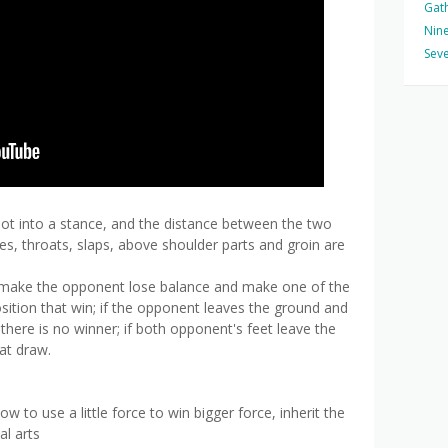
Gat
Nine
Seve
foot into a stance, and the distance between the two
es, throats, slaps, above shoulder parts and groin are
o make the opponent lose balance and make one of the
osition that win; if the opponent leaves the ground and
, there is no winner; if both opponent's feet leave the
at draw.
 to use a little force to win bigger force, inherit the
al arts