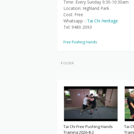
Time: Every Sunday 9:30-10:30am
Location: Highland Park
Cost: Free
Whatsapp：
Tai Chi Heritage
Tel: 9480 2093
Free Pushing Hands
OLDER
Tai Chi Free Pushing Hands
Tai C
Training 2026-8-2
Train