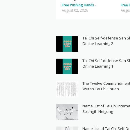
Free Pushing Hands
-
Free 
August 02, 2026
Augus
Tai Chi Self-defense San 
Online Learning 2
Tai Chi Self-defense San 
Online Learning 1
The Twelve Commandment
Wutan Tai Chi Chuan
Name List of Tai Chi Interna
Strength Neigong
Name List of Tai Chi Self-