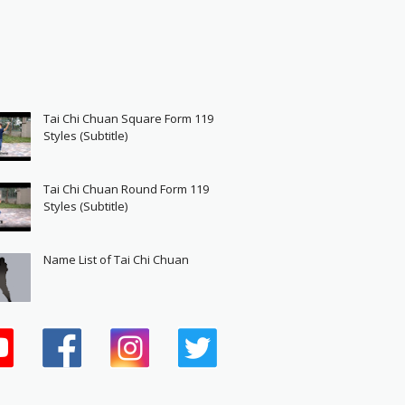
Tai Chi Chuan Square Form 119
Styles (Subtitle)
Tai Chi Chuan Round Form 119
Styles (Subtitle)
Name List of Tai Chi Chuan