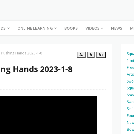
NDS
ONLINE LEARNING
BOOKS
VIDEOS
NEWS
M
e Pushing Hands 2023-1-8
Squ
A-
A
A+
1 m
ing Hands 2023-1-8
Free
Arti
Swo
Squ
Spea
Swo
Self
Four
New
Bow