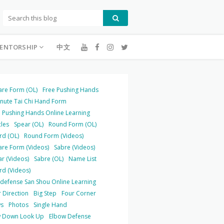
ENTORSHIP
中文
are Form (OL)
Free Pushing Hands
inute Tai Chi Hand Form
 Pushing Hands Online Learning
cles
Spear (OL)
Round Form (OL)
rd (OL)
Round Form (Videos)
are Form (Videos)
Sabre (Videos)
r (Videos)
Sabre (OL)
Name List
rd (Videos)
-defense San Shou Online Learning
 Direction
Big Step
Four Corner
s
Photos
Single Hand
 Down Look Up
Elbow Defense