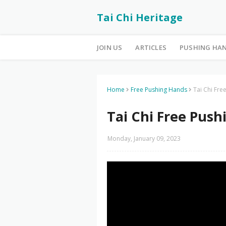
Tai Chi Heritage
JOIN US
ARTICLES
PUSHING HA
Home
Free Pushing Hands
Tai Chi Fre
Tai Chi Free Push
Monday, January 09, 2023