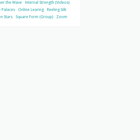
her the Wave
Internal Strength (Videos)
 Palaces
Online Learing
Reeling Silk
n Stars
Square Form (Group)
Zoom