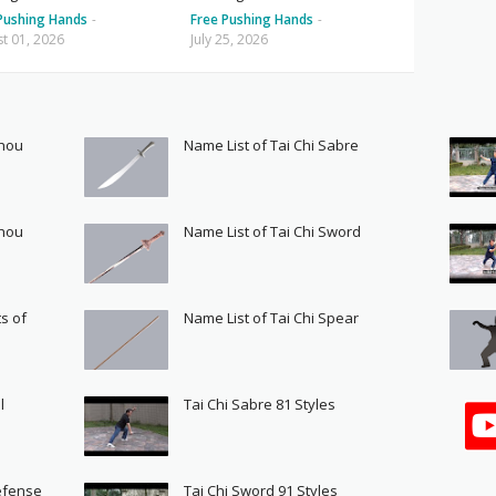
Pushing Hands
-
Free Pushing Hands
-
t 01, 2026
July 25, 2026
Shou
Name List of Tai Chi Sabre
Shou
Name List of Tai Chi Sword
s of
Name List of Tai Chi Spear
l
Tai Chi Sabre 81 Styles
Defense
Tai Chi Sword 91 Styles