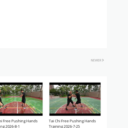
NEWER
hi Free Pushing Hands
Tai Chi Free Pushing Hands
ing 2026-8-1
Training 2026-7-25