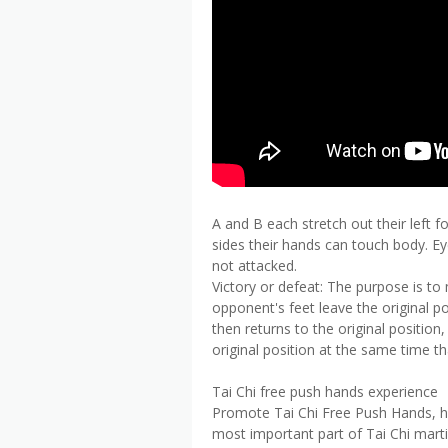
A and B each stretch out their left 
sides their hands can touch body. Ey
not attacked.
Victory or defeat: The purpose is t
opponent's feet leave the original p
then returns to the original position
original position at the same time th
Tai Chi free push hands experience
Promote Tai Chi Free Push Hands, how
most important part of Tai Chi marti