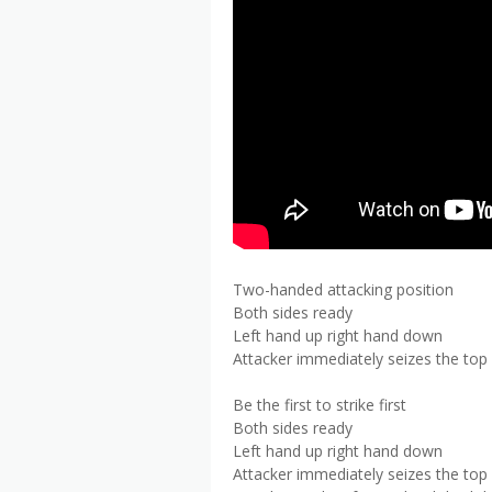
Two-handed attacking position
Both sides ready
Left hand up right hand down
Attacker immediately seizes the top
Be the first to strike first
Both sides ready
Left hand up right hand down
Attacker immediately seizes the top