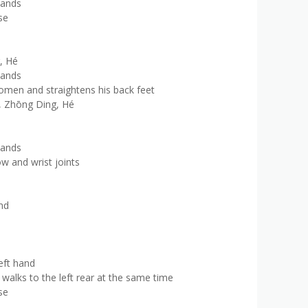
hands
se
, Hé
hands
omen and straightens his back feet
g, Zhōng Ding, Hé
hands
w and wrist joints
nd
eft hand
walks to the left rear at the same time
se