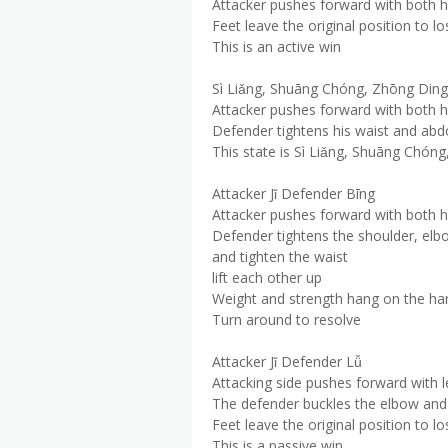
Attacker pushes forward with both 
Feet leave the original position to lo
This is an active win
Sì Liǎng, Shuāng Chóng, Zhōng Ding
Attacker pushes forward with both 
Defender tightens his waist and abd
This state is Sì Liǎng, Shuāng Chón
Attacker Jǐ Defender Bīng
Attacker pushes forward with both 
Defender tightens the shoulder, elbo
and tighten the waist
lift each other up
Weight and strength hang on the ha
Turn around to resolve
Attacker Jǐ Defender Lǚ
Attacking side pushes forward with l
The defender buckles the elbow and 
Feet leave the original position to lo
This is a passive win