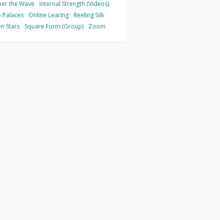
her the Wave
Internal Strength (Videos)
 Palaces
Online Learing
Reeling Silk
n Stars
Square Form (Group)
Zoom