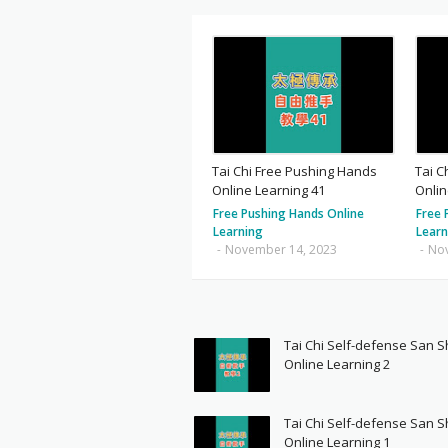
Tai Chi Free Pushing Hands
Tai C
Online Learning 41
Onlin
Free Pushing Hands Online
Free 
Learning
Learn
-
November 14, 2023
-
No
Tai Chi Self-defense San 
Online Learning 2
Tai Chi Self-defense San 
Online Learning 1