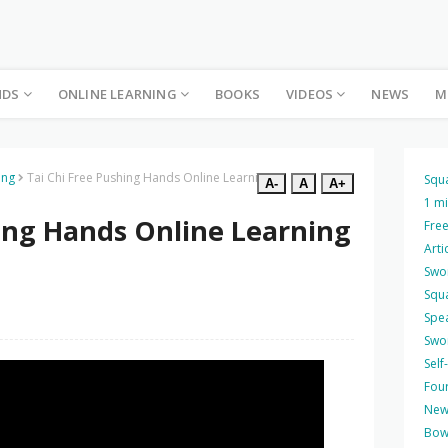
NDS
ONLINE LEARNING
BOOKS
VIDEOS
NEWS
M
ing
Tai Chi Free Pushing Hands Online Learning 8
Squ
A-
A
A+
1 m
hing Hands Online Learning
Free
Arti
Swo
Squ
Spea
Swo
Self
Four
New
Bow