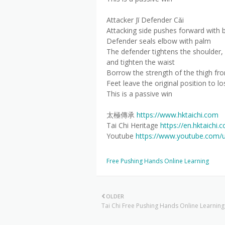
Attacker Jǐ Defender Cǎi
Attacking side pushes forward with 
Defender seals elbow with palm
The defender tightens the shoulder, 
and tighten the waist
Borrow the strength of the thigh fro
Feet leave the original position to lo
This is a passive win
太極傳承
https://www.hktaichi.com
Tai Chi Heritage
https://en.hktaichi.
Youtube
https://www.youtube.com/
Free Pushing Hands Online Learning
OLDER
Tai Chi Free Pushing Hands Online Learning