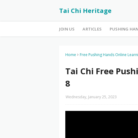
Tai Chi Heritage
JOIN US
ARTICLES
PUSHING HA
Home
Free Pushing Hands Online Learn
Tai Chi Free Pus
8
Wednesday, January 25, 2023