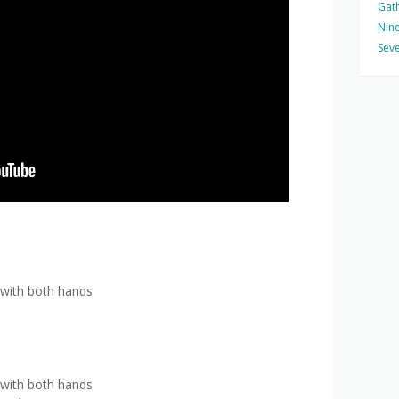
Gat
Nine
Seve
 with both hands
 with both hands