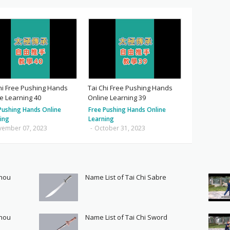
hi Free Pushing Hands
Tai Chi Free Pushing Hands
e Learning 40
Online Learning 39
Pushing Hands Online
Free Pushing Hands Online
ing
Learning
vember 07, 2023
-
October 31, 2023
Shou
Name List of Tai Chi Sabre
Shou
Name List of Tai Chi Sword