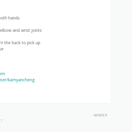
both hands
elbow and wrist joints
m the back to pick up
se
com
user/kamyancheng
NEWER
 7