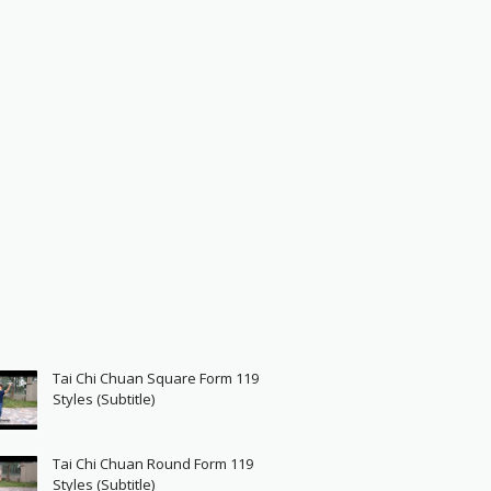
Tai Chi Chuan Square Form 119
Styles (Subtitle)
Tai Chi Chuan Round Form 119
Styles (Subtitle)