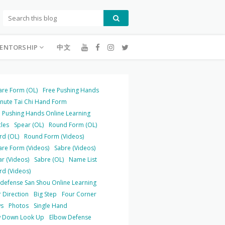
ENTORSHIP
中文
are Form (OL)
Free Pushing Hands
inute Tai Chi Hand Form
 Pushing Hands Online Learning
cles
Spear (OL)
Round Form (OL)
rd (OL)
Round Form (Videos)
are Form (Videos)
Sabre (Videos)
r (Videos)
Sabre (OL)
Name List
rd (Videos)
-defense San Shou Online Learning
 Direction
Big Step
Four Corner
s
Photos
Single Hand
 Down Look Up
Elbow Defense