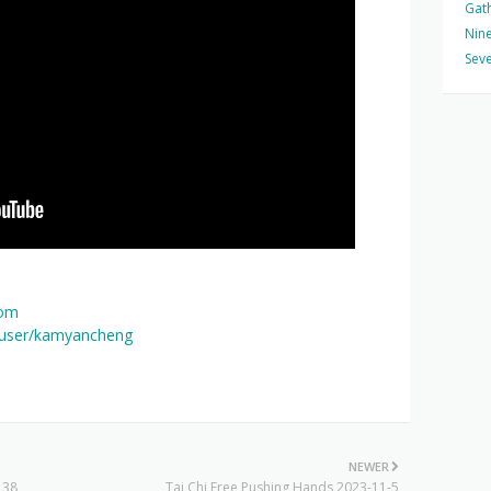
Gat
Nine
Seve
com
/user/kamyancheng
NEWER
 38
Tai Chi Free Pushing Hands 2023-11-5