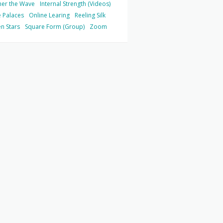
her the Wave
Internal Strength (Videos)
 Palaces
Online Learing
Reeling Silk
n Stars
Square Form (Group)
Zoom