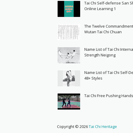
Tai Chi Self-defense San 
Online Learning 1
The Twelve Commandment
Wutan Tai Chi Chuan
Name List of Tai Chi Interna
Strength Neigong
Name List of Tai Chi Self-
48+ Styles
Tai Chi Free Pushing Hand
Copyright ©
2026
Tai Chi Heritage