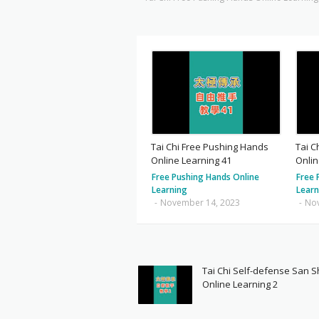
Tai Chi Free Pushing Hands
Tai C
Online Learning 41
Onlin
Free Pushing Hands Online
Free 
Learning
Learn
-
November 14, 2023
-
No
Tai Chi Self-defense San 
Online Learning 2