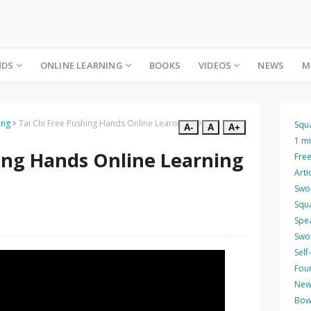
NDS
ONLINE LEARNING
BOOKS
VIDEOS
NEWS
M
ing
Tai Chi Free Pushing Hands Online Learning 39
Squ
A-
A
A+
1 m
hing Hands Online Learning
Free
Arti
Swo
Squ
Spea
Swo
Self
Four
New
Bow