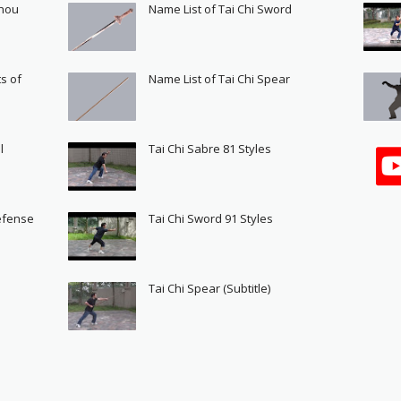
Shou
Name List of Tai Chi Sword
s of
Name List of Tai Chi Spear
l
Tai Chi Sabre 81 Styles
Defense
Tai Chi Sword 91 Styles
s
Tai Chi Spear (Subtitle)