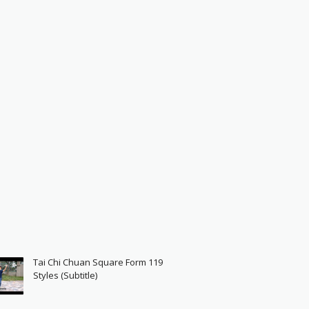
Tai Chi Chuan Square Form 119
Styles (Subtitle)