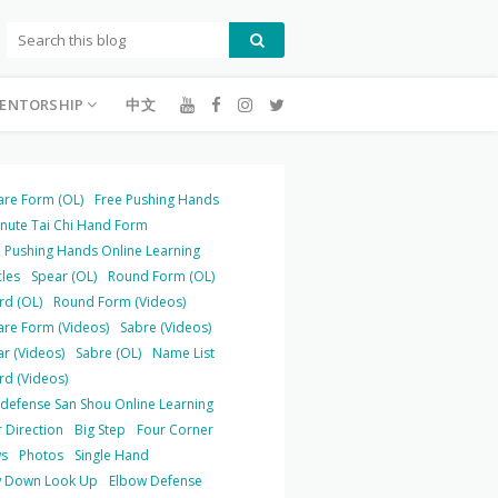
ENTORSHIP
中文
are Form (OL)
Free Pushing Hands
inute Tai Chi Hand Form
 Pushing Hands Online Learning
cles
Spear (OL)
Round Form (OL)
rd (OL)
Round Form (Videos)
are Form (Videos)
Sabre (Videos)
r (Videos)
Sabre (OL)
Name List
rd (Videos)
-defense San Shou Online Learning
 Direction
Big Step
Four Corner
s
Photos
Single Hand
 Down Look Up
Elbow Defense