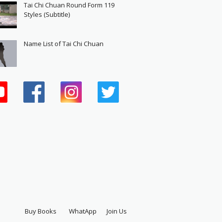
Tai Chi Chuan Round Form 119
Styles (Subtitle)
Name List of Tai Chi Chuan
Buy Books
WhatApp
Join Us