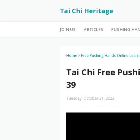
Tai Chi Heritage
JOIN US
ARTICLES
PUSHING HA
Home
Free Pushing Hands Online Learn
Tai Chi Free Pus
39
Tuesday, October 31, 2023