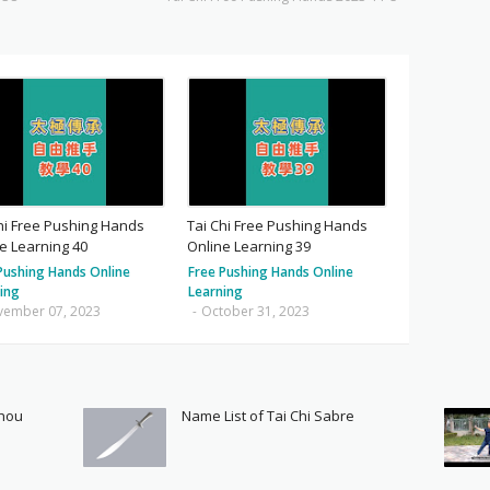
hi Free Pushing Hands
Tai Chi Free Pushing Hands
e Learning 40
Online Learning 39
Pushing Hands Online
Free Pushing Hands Online
ing
Learning
vember 07, 2023
-
October 31, 2023
Shou
Name List of Tai Chi Sabre