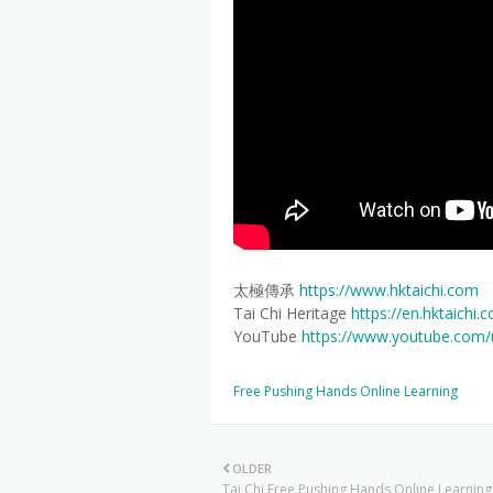
太極傳承
https://www.hktaichi.com
Tai Chi Heritage
https://en.hktaichi.
YouTube
https://www.youtube.com
Free Pushing Hands Online Learning
OLDER
Tai Chi Free Pushing Hands Online Learning