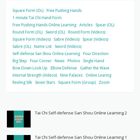
Square Form (OL)
Free Pushing Hands
1 minute Tai Chi Hand Form
Free Pushing Hands Online Learning
Articles
Spear (OL)
Round Form (OL)
Sword (OL)
Round Form (Videos)
Square Form (Videos)
Sabre (Videos)
Spear (Videos)
Sabre (OL)
Name List
Sword (Videos)
Self-defense San Shou Online Learning
Four Direction
Big Step
Four Corner
News
Photos
Single Hand
Bow Down Look Up
Elbow Defense
Gather the Wave
Internal Strength (Videos)
Nine Palaces
Online Learing
Reeling Silk
Seven Stars
Square Form (Group)
Zoom
Tai Chi Self-defense San Shou Online Learning 2
Tai Chi Self-defense San Shou Online Learning 1