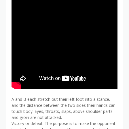
A and B each stretch out their left foot into a stance,
and the distance between the two sides their hands can
touch body. Eyes, throats, slaps, above shoulder parts
and groin are not attacked.
Victory or defeat: The purpose is to make the opponent