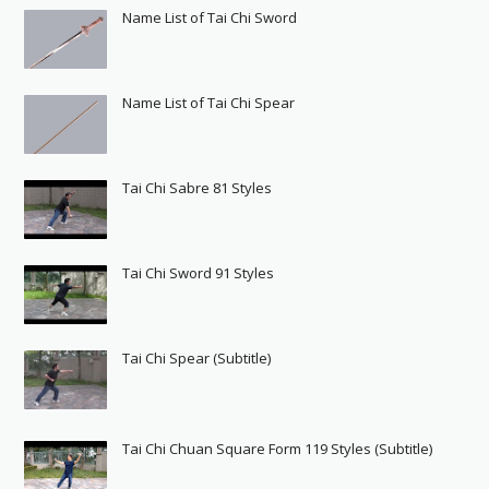
Name List of Tai Chi Sword
Name List of Tai Chi Spear
Tai Chi Sabre 81 Styles
Tai Chi Sword 91 Styles
Tai Chi Spear (Subtitle)
Tai Chi Chuan Square Form 119 Styles (Subtitle)