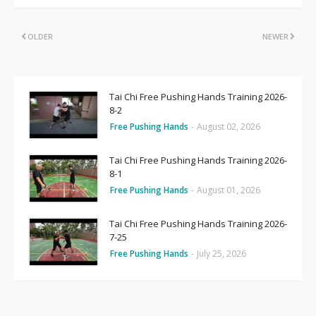
OLDER
NEWER
Tai Chi Free Pushing Hands Training 2026-
8-2
Free Pushing Hands
-
August 02, 2026
Tai Chi Free Pushing Hands Training 2026-
8-1
Free Pushing Hands
-
August 01, 2026
Tai Chi Free Pushing Hands Training 2026-
7-25
Free Pushing Hands
-
July 25, 2026