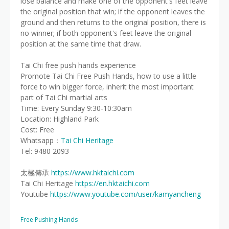
lose balance and make one of the opponent's feet leave
the original position that win; if the opponent leaves the
ground and then returns to the original position, there is
no winner; if both opponent's feet leave the original
position at the same time that draw.
Tai Chi free push hands experience
Promote Tai Chi Free Push Hands, how to use a little
force to win bigger force, inherit the most important
part of Tai Chi martial arts
Time: Every Sunday 9:30-10:30am
Location: Highland Park
Cost: Free
Whatsapp：
Tai Chi Heritage
Tel: 9480 2093
太極傳承
https://www.hktaichi.com
Tai Chi Heritage
https://en.hktaichi.com
Youtube
https://www.youtube.com/user/kamyancheng
Free Pushing Hands