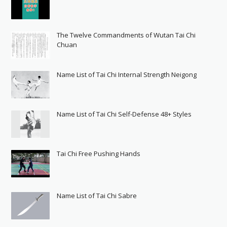
The Twelve Commandments of Wutan Tai Chi
Chuan
Name List of Tai Chi Internal Strength Neigong
Name List of Tai Chi Self-Defense 48+ Styles
Tai Chi Free Pushing Hands
Name List of Tai Chi Sabre