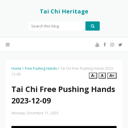
Tai Chi Heritage
Home
Free Pushing Hands
Tai Chi Free Pushing Hands 2023-
12-09
A-
A
A+
Tai Chi Free Pushing Hands
2023-12-09
Monday, December 11, 2023