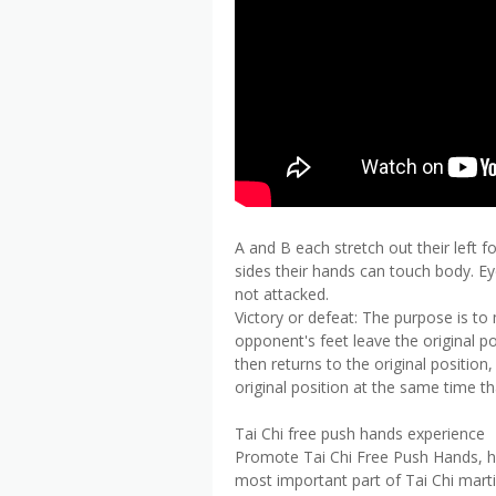
A and B each stretch out their left 
sides their hands can touch body. Ey
not attacked.
Victory or defeat: The purpose is t
opponent's feet leave the original p
then returns to the original position
original position at the same time th
Tai Chi free push hands experience
Promote Tai Chi Free Push Hands, how
most important part of Tai Chi marti