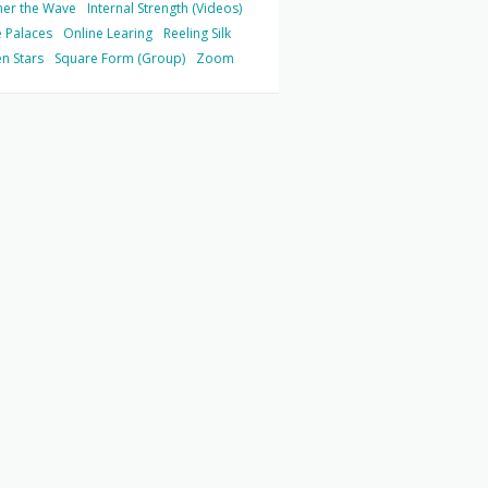
her the Wave
Internal Strength (Videos)
 Palaces
Online Learing
Reeling Silk
n Stars
Square Form (Group)
Zoom