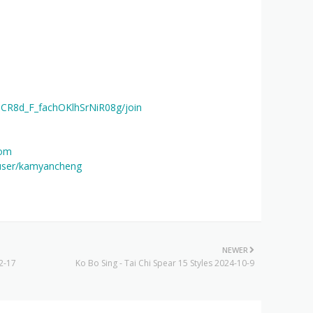
UCR8d_F_fachOKlhSrNiR08g/join
com
user/kamyancheng
NEWER
2-17
Ko Bo Sing - Tai Chi Spear 15 Styles 2024-10-9