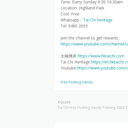
Time: Every Sunday 9:30-10:30am
Location: Highland Park
Cost: Free
Whatsapp：
Tai Chi Heritage
Tel: 9480 2093
Join the channel to get rewards :
https://www.youtube.com/channel/
太極傳承
https://www.hktaichi.com
Tai Chi Heritage
https://en.hktaichi.
Youtube
https://www.youtube.com/
Free Pushing Hands
OLDER
Tai Chi Free Pushing Hands Training 2023-1