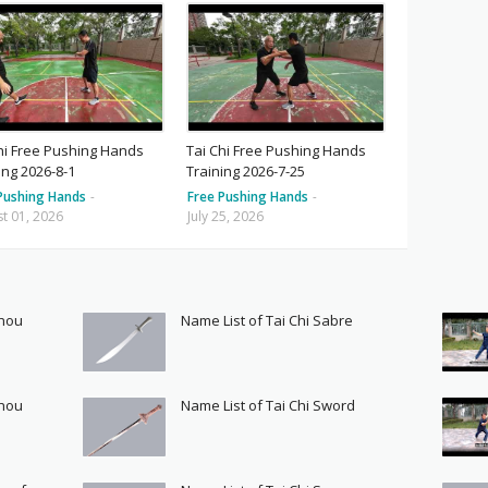
hi Free Pushing Hands
Tai Chi Free Pushing Hands
ing 2026-8-1
Training 2026-7-25
Pushing Hands
-
Free Pushing Hands
-
t 01, 2026
July 25, 2026
Shou
Name List of Tai Chi Sabre
Shou
Name List of Tai Chi Sword