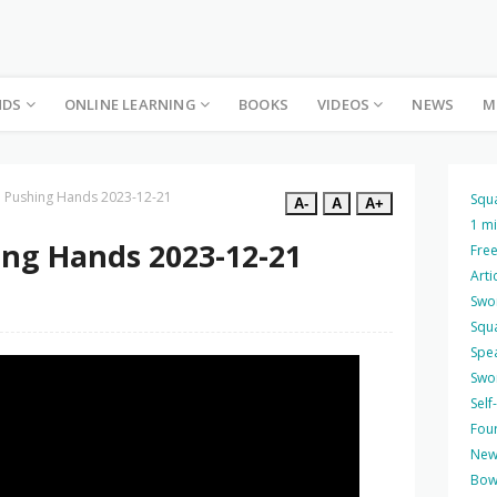
NDS
ONLINE LEARNING
BOOKS
VIDEOS
NEWS
M
ee Pushing Hands 2023-12-21
Squ
A-
A
A+
1 m
ing Hands 2023-12-21
Free
Arti
Swo
Squ
Spea
Swo
Self
Four
New
Bow