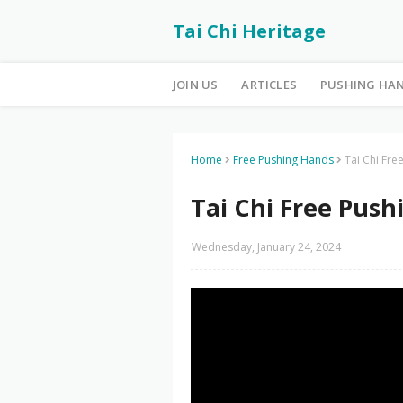
Tai Chi Heritage
JOIN US
ARTICLES
PUSHING HA
Home
Free Pushing Hands
Tai Chi Fr
Tai Chi Free Push
Wednesday, January 24, 2024