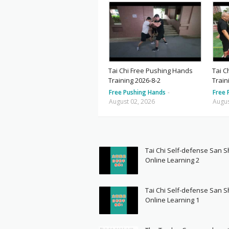
Tai Chi Free Pushing Hands
Tai C
Training 2026-8-2
Train
Free Pushing Hands
-
Free 
August 02, 2026
Augus
Tai Chi Self-defense San 
Online Learning 2
Tai Chi Self-defense San 
Online Learning 1