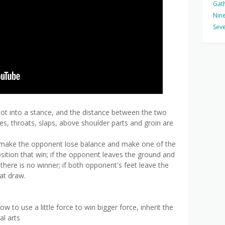
Gat
Nine
Seve
foot into a stance, and the distance between the two
es, throats, slaps, above shoulder parts and groin are
o make the opponent lose balance and make one of the
osition that win; if the opponent leaves the ground and
, there is no winner; if both opponent's feet leave the
at draw.
 to use a little force to win bigger force, inherit the
al arts