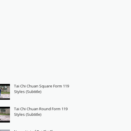
Tai Chi Chuan Square Form 119
Styles (Subtitle)
Tai Chi Chuan Round Form 119
Styles (Subtitle)