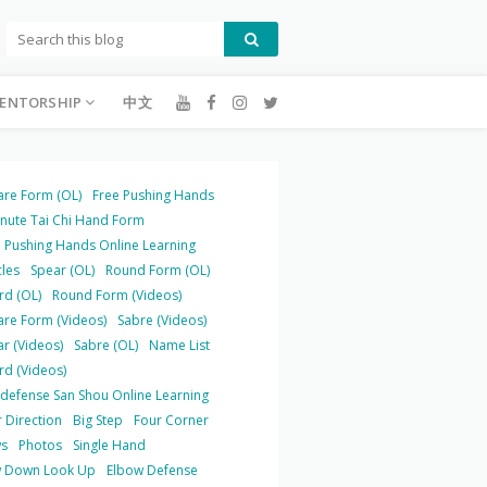
ENTORSHIP
中文
are Form (OL)
Free Pushing Hands
inute Tai Chi Hand Form
 Pushing Hands Online Learning
cles
Spear (OL)
Round Form (OL)
rd (OL)
Round Form (Videos)
are Form (Videos)
Sabre (Videos)
r (Videos)
Sabre (OL)
Name List
rd (Videos)
-defense San Shou Online Learning
 Direction
Big Step
Four Corner
s
Photos
Single Hand
 Down Look Up
Elbow Defense