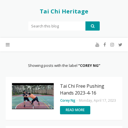
Tai Chi Heritage
Showing posts with the label
COREY NG
Tai Chi Free Pushing
Hands 2023-4-16
Corey Ng
-
Monday, April 17, 2023
READ MORE