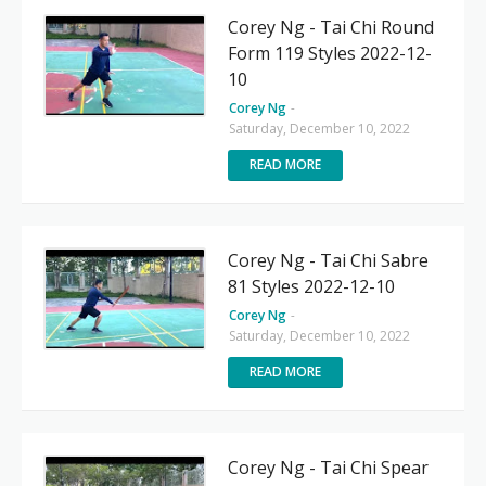
Corey Ng - Tai Chi Round
Form 119 Styles 2022-12-
10
Corey Ng
-
Saturday, December 10, 2022
READ MORE
Corey Ng - Tai Chi Sabre
81 Styles 2022-12-10
Corey Ng
-
Saturday, December 10, 2022
READ MORE
Corey Ng - Tai Chi Spear