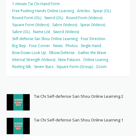
1 minute Tai Chi Hand Form
Free Pushing Hands Online Learning
Articles
Spear (OL)
Round Form (OL)
Sword (OL)
Round Form (Videos)
Square Form (Videos)
Sabre (Videos)
Spear (Videos)
Sabre (OL)
Name List
Sword (Videos)
Self-defense San Shou Online Learning
Four Direction
Big Step
Four Corner
News
Photos
Single Hand
Bow Down Look Up
Elbow Defense
Gather the Wave
Internal Strength (Videos)
Nine Palaces
Online Learing
Reeling Silk
Seven Stars
Square Form (Group)
Zoom
Tai Chi Self-defense San Shou Online Learning 2
Tai Chi Self-defense San Shou Online Learning 1