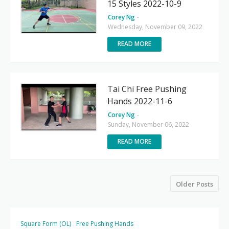
15 Styles 2022-10-9
Corey Ng
-
Wednesday, November 09, 2022
READ MORE
Tai Chi Free Pushing
Hands 2022-11-6
Corey Ng
-
Sunday, November 06, 2022
READ MORE
Older Posts
Square Form (OL)
Free Pushing Hands