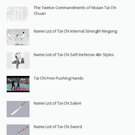
The Twelve Commandments of Wutan Tai Chi
Chuan
Name List of Tai Chi Internal Strength Neigong
Name List of Tai Chi Self-Defense 48+ Styles
Tai Chi Free Pushing Hands
Name List of Tai Chi Sabre
Name List of Tai Chi Sword