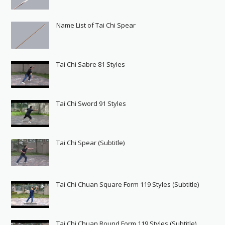
Name List of Tai Chi Spear
Tai Chi Sabre 81 Styles
Tai Chi Sword 91 Styles
Tai Chi Spear (Subtitle)
Tai Chi Chuan Square Form 119 Styles (Subtitle)
Tai Chi Chuan Round Form 119 Styles (Subtitle)