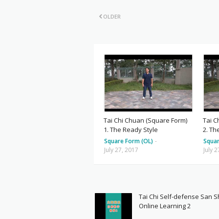
OLDER
Tai Chi Chuan (Square Form)
Tai C
1. The Ready Style
2. Th
Square Form (OL)
-
Squar
July 27, 2017
July 
Tai Chi Self-defense San 
Online Learning 2