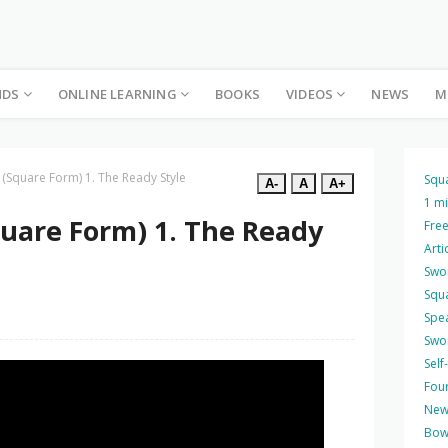
NDS
ONLINE LEARNING
BOOKS
VIDEOS
NEWS
M
 (Square Form) 1. The Ready Style
Squ
A-
A
A+
1 m
quare Form) 1. The Ready
Free
Arti
Swo
Squ
Spea
Swo
Self
Four
New
Bow