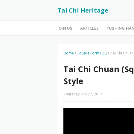
Tai Chi Heritage
JOIN US
ARTICLES
PUSHING HA
Home
Square Form (OL)
Tai Chi Chuan
Tai Chi Chuan (S
Style
Thursday, July 27, 2017