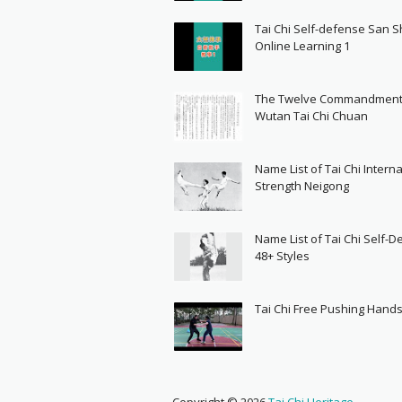
Tai Chi Self-defense San 
Online Learning 1
The Twelve Commandment
Wutan Tai Chi Chuan
Name List of Tai Chi Interna
Strength Neigong
Name List of Tai Chi Self-
48+ Styles
Tai Chi Free Pushing Hand