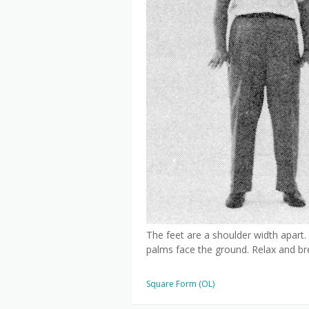
The feet are a shoulder width apart.
palms face the ground. Relax and bre
Square Form (OL)