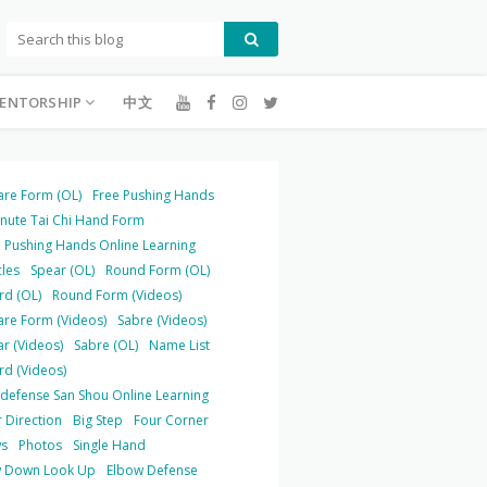
ENTORSHIP
中文
are Form (OL)
Free Pushing Hands
inute Tai Chi Hand Form
 Pushing Hands Online Learning
cles
Spear (OL)
Round Form (OL)
rd (OL)
Round Form (Videos)
are Form (Videos)
Sabre (Videos)
r (Videos)
Sabre (OL)
Name List
rd (Videos)
-defense San Shou Online Learning
 Direction
Big Step
Four Corner
s
Photos
Single Hand
 Down Look Up
Elbow Defense