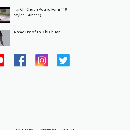
Tai Chi Chuan Round Form 119
Styles (Subtitle)
Name List of Tai Chi Chuan