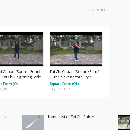
NEWER
hi Chuan (Square Form)
Tai Chi Chuan (Square Form)
e Tai Chi Beginning Style
3. The Seven Stars Style
e Form (OL)
-
Square Form (OL)
-
27, 2017
July 27, 2017
Shou
Name List of Tai Chi Sabre