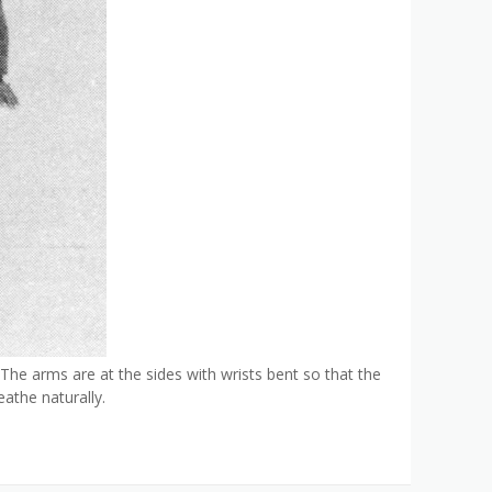
 The arms are at the sides with wrists bent so that the
athe naturally.