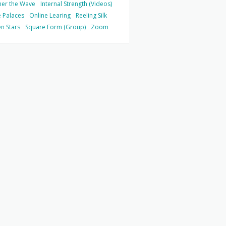
her the Wave
Internal Strength (Videos)
 Palaces
Online Learing
Reeling Silk
n Stars
Square Form (Group)
Zoom