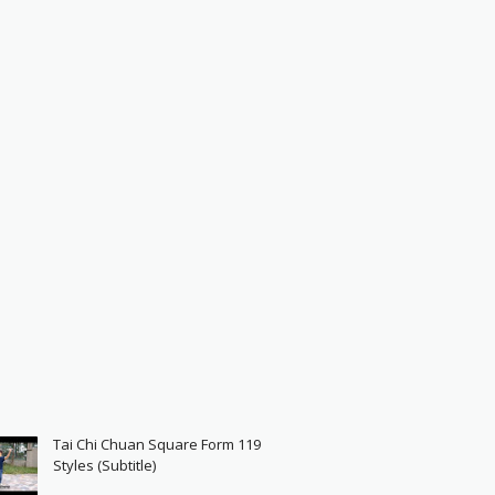
Tai Chi Chuan Square Form 119
Styles (Subtitle)