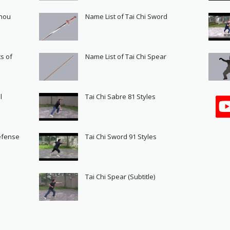
Shou
Name List of Tai Chi Sword
s of
Name List of Tai Chi Spear
l
Tai Chi Sabre 81 Styles
Defense
Tai Chi Sword 91 Styles
s
Tai Chi Spear (Subtitle)