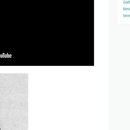
Gat
Nine
Seve