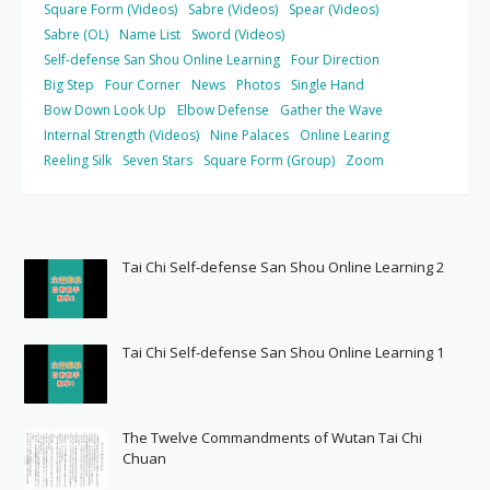
Square Form (Videos)
Sabre (Videos)
Spear (Videos)
Sabre (OL)
Name List
Sword (Videos)
Self-defense San Shou Online Learning
Four Direction
Big Step
Four Corner
News
Photos
Single Hand
Bow Down Look Up
Elbow Defense
Gather the Wave
Internal Strength (Videos)
Nine Palaces
Online Learing
Reeling Silk
Seven Stars
Square Form (Group)
Zoom
Tai Chi Self-defense San Shou Online Learning 2
Tai Chi Self-defense San Shou Online Learning 1
The Twelve Commandments of Wutan Tai Chi
Chuan