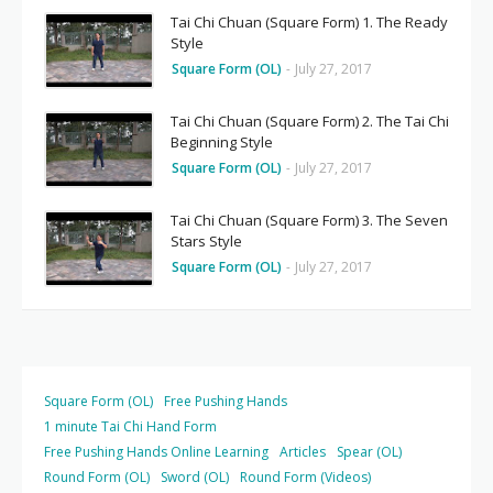
Tai Chi Chuan (Square Form) 1. The Ready
Style
Square Form (OL)
-
July 27, 2017
Tai Chi Chuan (Square Form) 2. The Tai Chi
Beginning Style
Square Form (OL)
-
July 27, 2017
Tai Chi Chuan (Square Form) 3. The Seven
Stars Style
Square Form (OL)
-
July 27, 2017
Square Form (OL)
Free Pushing Hands
1 minute Tai Chi Hand Form
Free Pushing Hands Online Learning
Articles
Spear (OL)
Round Form (OL)
Sword (OL)
Round Form (Videos)