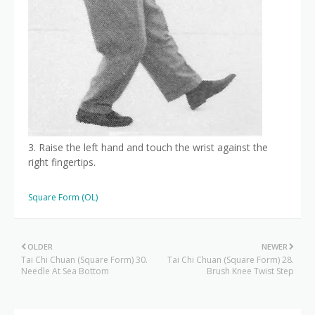
3. Raise the left hand and touch the wrist against the
right fingertips.
Square Form (OL)
OLDER
NEWER
Tai Chi Chuan (Square Form) 30.
Tai Chi Chuan (Square Form) 28.
Needle At Sea Bottom
Brush Knee Twist Step