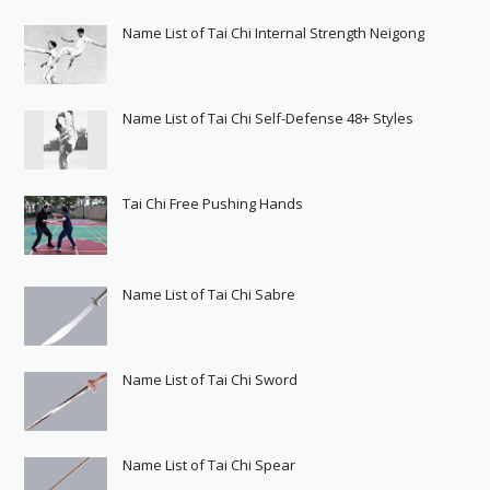
Name List of Tai Chi Internal Strength Neigong
Name List of Tai Chi Self-Defense 48+ Styles
Tai Chi Free Pushing Hands
Name List of Tai Chi Sabre
Name List of Tai Chi Sword
Name List of Tai Chi Spear