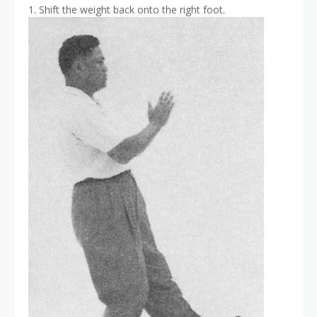
1. Shift the weight back onto the right foot.