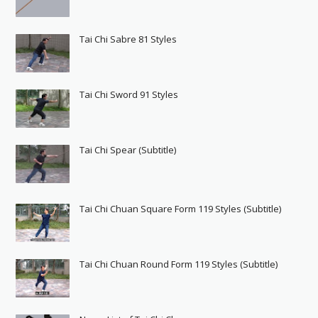
Tai Chi Sabre 81 Styles
Tai Chi Sword 91 Styles
Tai Chi Spear (Subtitle)
Tai Chi Chuan Square Form 119 Styles (Subtitle)
Tai Chi Chuan Round Form 119 Styles (Subtitle)