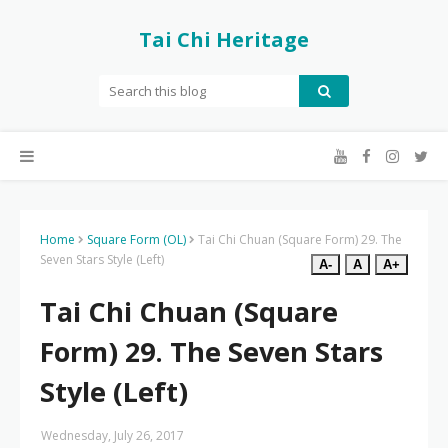
Tai Chi Heritage
Home
Square Form (OL)
Tai Chi Chuan (Square Form) 29. The
Seven Stars Style (Left)
A-
A
A+
Tai Chi Chuan (Square
Form) 29. The Seven Stars
Style (Left)
Wednesday, July 26, 2017