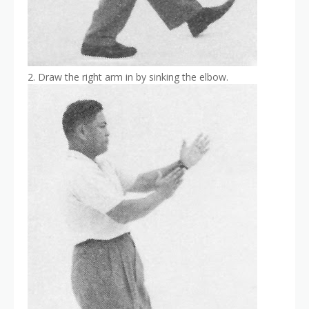
2. Draw the right arm in by sinking the elbow.