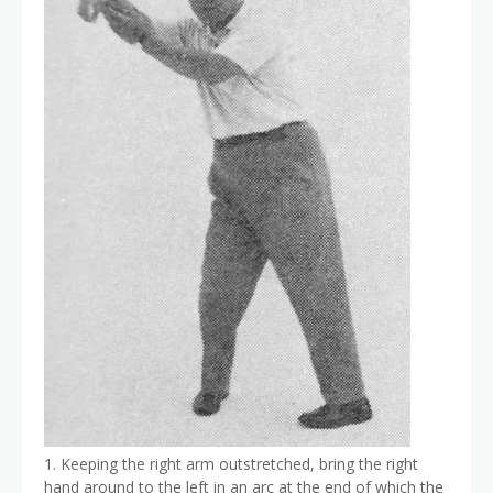
1. Keeping the right arm outstretched, bring the right
hand around to the left in an arc at the end of which the