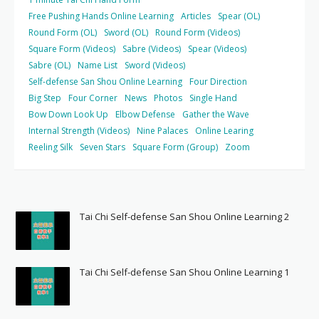
Free Pushing Hands Online Learning
Articles
Spear (OL)
Round Form (OL)
Sword (OL)
Round Form (Videos)
Square Form (Videos)
Sabre (Videos)
Spear (Videos)
Sabre (OL)
Name List
Sword (Videos)
Self-defense San Shou Online Learning
Four Direction
Big Step
Four Corner
News
Photos
Single Hand
Bow Down Look Up
Elbow Defense
Gather the Wave
Internal Strength (Videos)
Nine Palaces
Online Learing
Reeling Silk
Seven Stars
Square Form (Group)
Zoom
Tai Chi Self-defense San Shou Online Learning 2
Tai Chi Self-defense San Shou Online Learning 1