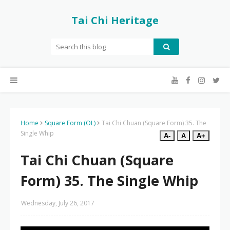
Tai Chi Heritage
Home
Square Form (OL)
Tai Chi Chuan (Square Form) 35. The
Single Whip
A-
A
A+
Tai Chi Chuan (Square
Form) 35. The Single Whip
Wednesday, July 26, 2017