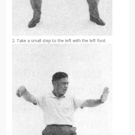
2. Take a small step to the left with the left foot.