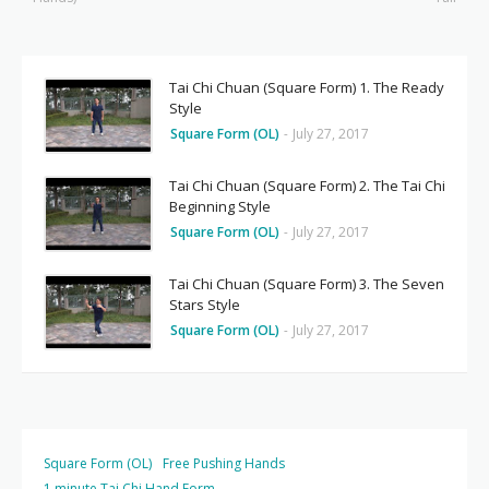
Tai Chi Chuan (Square Form) 1. The Ready
Style
Square Form (OL)
-
July 27, 2017
Tai Chi Chuan (Square Form) 2. The Tai Chi
Beginning Style
Square Form (OL)
-
July 27, 2017
Tai Chi Chuan (Square Form) 3. The Seven
Stars Style
Square Form (OL)
-
July 27, 2017
Square Form (OL)
Free Pushing Hands
1 minute Tai Chi Hand Form