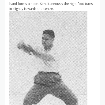
hand forms a hook. Simultaneously the right foot turns
in slightly towards the centre.