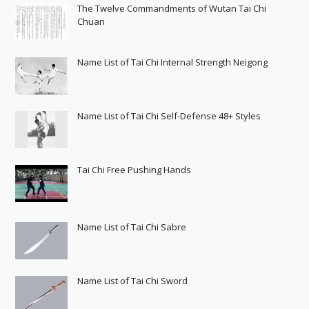
The Twelve Commandments of Wutan Tai Chi
Chuan
Name List of Tai Chi Internal Strength Neigong
Name List of Tai Chi Self-Defense 48+ Styles
Tai Chi Free Pushing Hands
Name List of Tai Chi Sabre
Name List of Tai Chi Sword