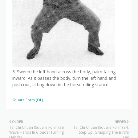
3. Sweep the left hand across the body, palm facing
inward. As it passes the body, turn the left hand and
push out, sitting down in the horse-riding stance.
Square Form (OL)
OLDER
NEWER
Tai Chi Chuan (Square Form) 36.
Tai Chi Chuan (Square Form) 34.
Wave Hands In Clouds (Turning
Step Up, Grasping The Bird’s
Hands)
Tail