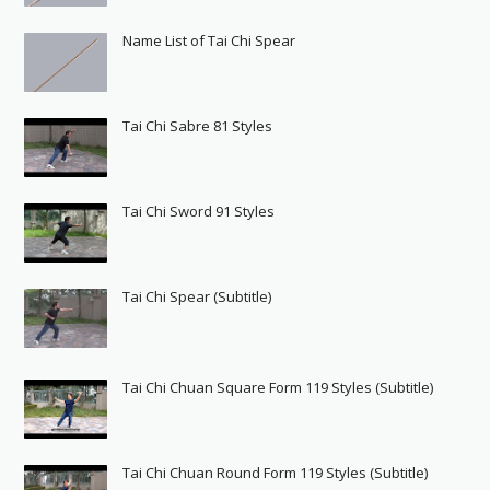
Name List of Tai Chi Spear
Tai Chi Sabre 81 Styles
Tai Chi Sword 91 Styles
Tai Chi Spear (Subtitle)
Tai Chi Chuan Square Form 119 Styles (Subtitle)
Tai Chi Chuan Round Form 119 Styles (Subtitle)