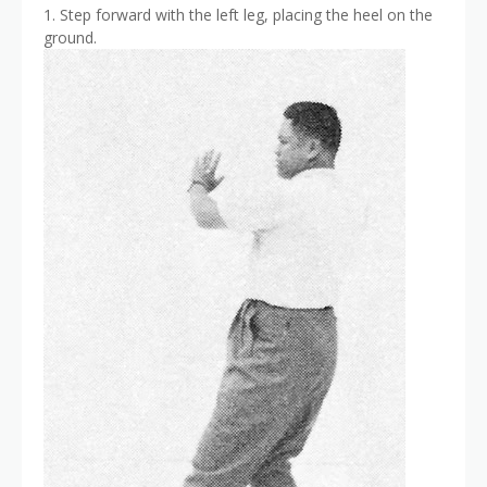
1. Step forward with the left leg, placing the heel on the
ground.