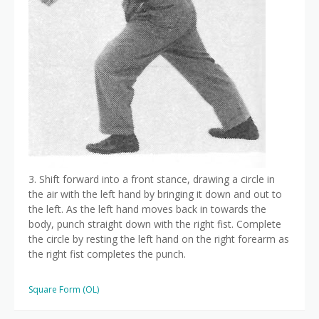
3. Shift forward into a front stance, drawing a circle in
the air with the left hand by bringing it down and out to
the left. As the left hand moves back in towards the
body, punch straight down with the right fist. Complete
the circle by resting the left hand on the right forearm as
the right fist completes the punch.
Square Form (OL)