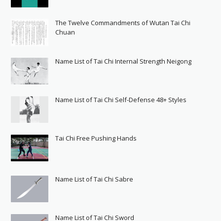
The Twelve Commandments of Wutan Tai Chi
Chuan
Name List of Tai Chi Internal Strength Neigong
Name List of Tai Chi Self-Defense 48+ Styles
Tai Chi Free Pushing Hands
Name List of Tai Chi Sabre
Name List of Tai Chi Sword