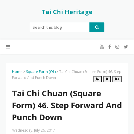
Tai Chi Heritage
Home
Square Form (OL)
Tai Chi Chuan (Square Form) 46. Step
Forward And Punch Down
A-
A
A+
Tai Chi Chuan (Square
Form) 46. Step Forward And
Punch Down
Wednesday, July 26, 2017