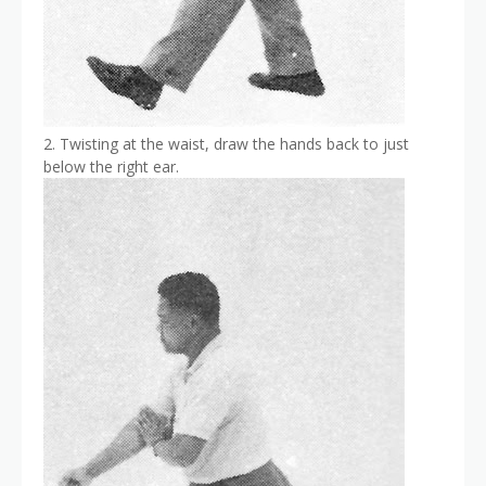
2. Twisting at the waist, draw the hands back to just
below the right ear.