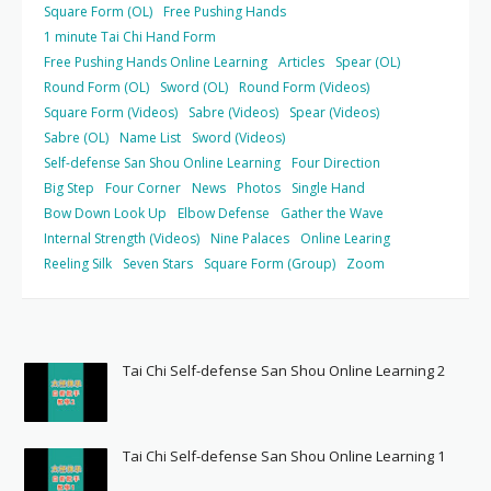
Square Form (OL)
Free Pushing Hands
1 minute Tai Chi Hand Form
Free Pushing Hands Online Learning
Articles
Spear (OL)
Round Form (OL)
Sword (OL)
Round Form (Videos)
Square Form (Videos)
Sabre (Videos)
Spear (Videos)
Sabre (OL)
Name List
Sword (Videos)
Self-defense San Shou Online Learning
Four Direction
Big Step
Four Corner
News
Photos
Single Hand
Bow Down Look Up
Elbow Defense
Gather the Wave
Internal Strength (Videos)
Nine Palaces
Online Learing
Reeling Silk
Seven Stars
Square Form (Group)
Zoom
Tai Chi Self-defense San Shou Online Learning 2
Tai Chi Self-defense San Shou Online Learning 1