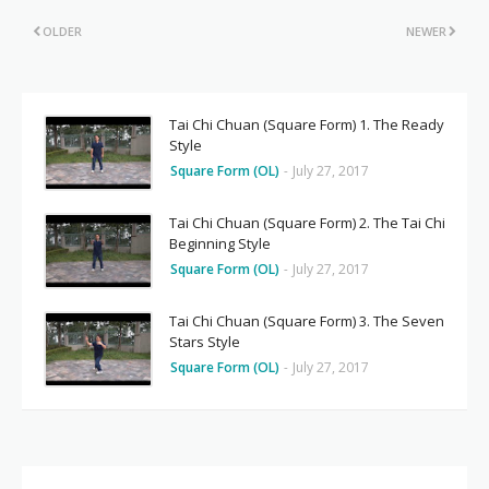
OLDER
NEWER
Tai Chi Chuan (Square Form) 1. The Ready
Style
Square Form (OL)
-
July 27, 2017
Tai Chi Chuan (Square Form) 2. The Tai Chi
Beginning Style
Square Form (OL)
-
July 27, 2017
Tai Chi Chuan (Square Form) 3. The Seven
Stars Style
Square Form (OL)
-
July 27, 2017