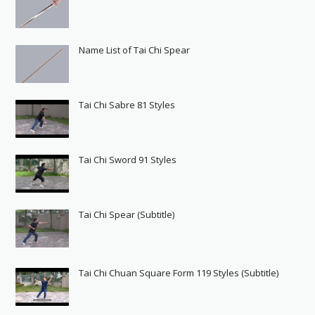
Name List of Tai Chi Spear
Tai Chi Sabre 81 Styles
Tai Chi Sword 91 Styles
Tai Chi Spear (Subtitle)
Tai Chi Chuan Square Form 119 Styles (Subtitle)