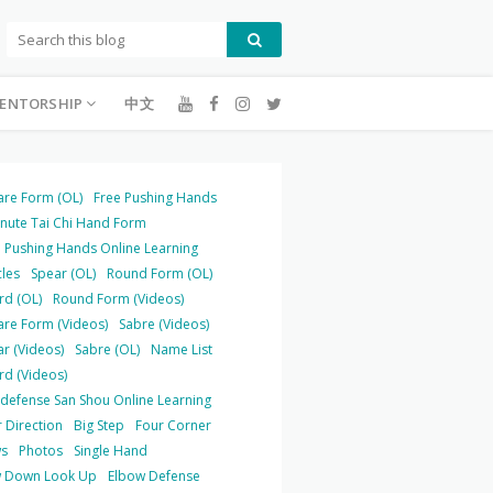
ENTORSHIP
中文
are Form (OL)
Free Pushing Hands
inute Tai Chi Hand Form
 Pushing Hands Online Learning
cles
Spear (OL)
Round Form (OL)
rd (OL)
Round Form (Videos)
are Form (Videos)
Sabre (Videos)
r (Videos)
Sabre (OL)
Name List
rd (Videos)
-defense San Shou Online Learning
 Direction
Big Step
Four Corner
s
Photos
Single Hand
 Down Look Up
Elbow Defense