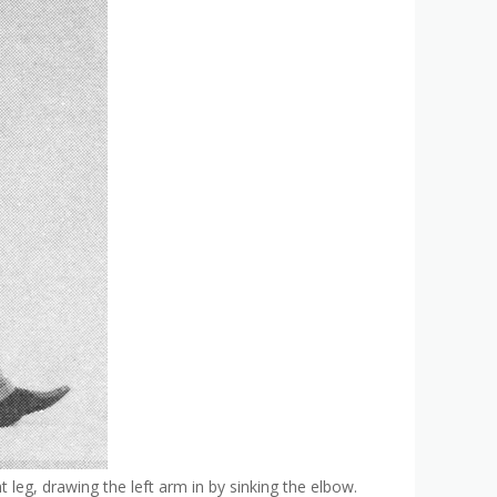
t leg, drawing the left arm in by sinking the elbow.