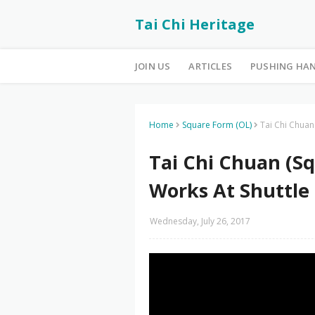
Tai Chi Heritage
JOIN US
ARTICLES
PUSHING HA
Home
Square Form (OL)
Tai Chi Chuan
Tai Chi Chuan (Sq
Works At Shuttle
Wednesday, July 26, 2017