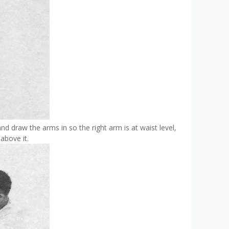
 and draw the arms in so the right arm is at waist level,
above it.