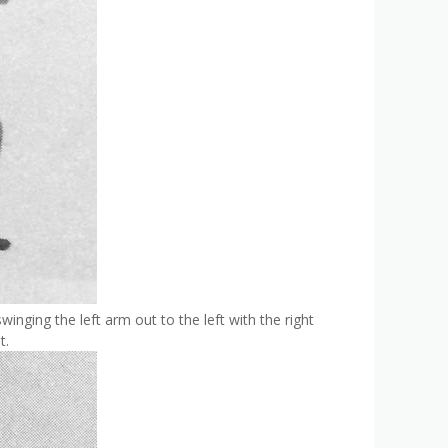
swinging the left arm out to the left with the right
t.