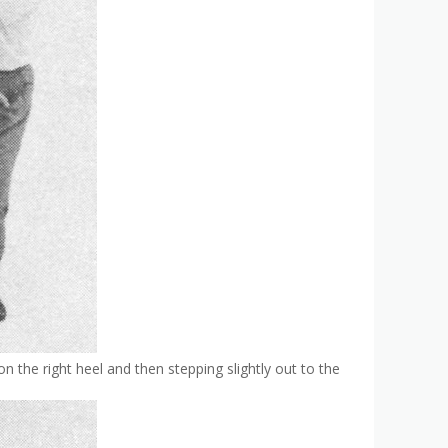
on the right heel and then stepping slightly out to the