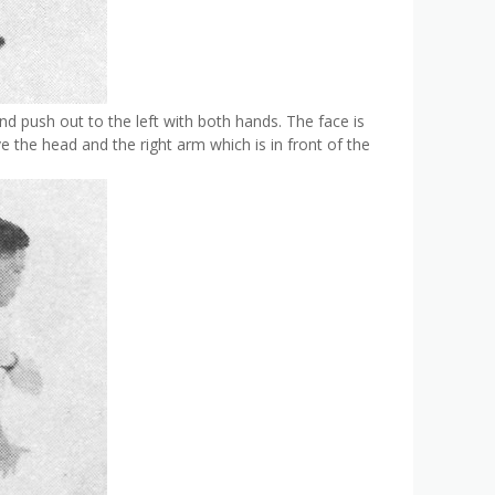
and push out to the left with both hands. The face is
e the head and the right arm which is in front of the