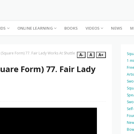
NDS
ONLINE LEARNING
BOOKS
VIDEOS
NEWS
M
 (Square Form) 77. Fair Lady Works At Shuttle
Squ
A-
A
A+
1 m
uare Form) 77. Fair Lady
Free
Arti
Swo
Squ
Spea
Swo
Self
Four
New
Bow