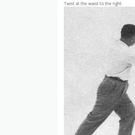
Twist at the waist to the right.