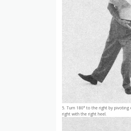
5. Turn 180° to the right by pivoting 
right with the right heel.