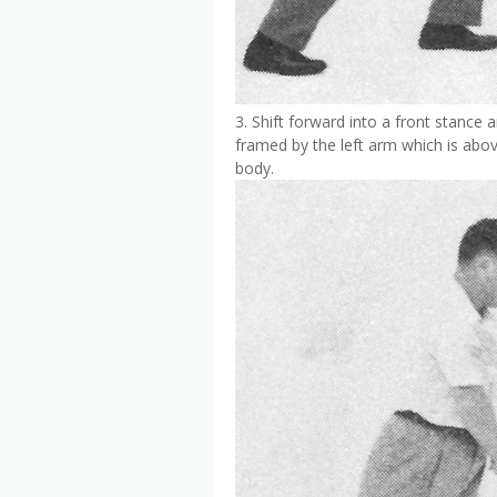
3. Shift forward into a front stance 
framed by the left arm which is abov
body.