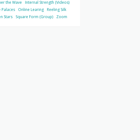
her the Wave
Internal Strength (Videos)
 Palaces
Online Learing
Reeling Silk
n Stars
Square Form (Group)
Zoom