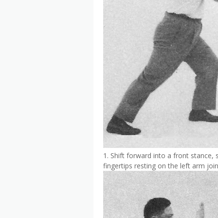
1. Shift forward into a front stance, 
fingertips resting on the left arm join