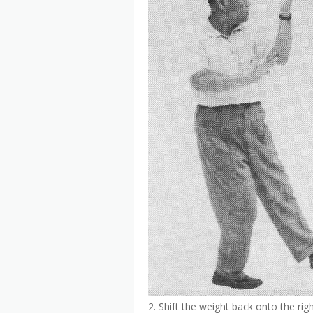
2. Shift the weight back onto the righ