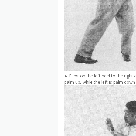
4. Pivot on the left heel to the right
palm up, while the left is palm down 