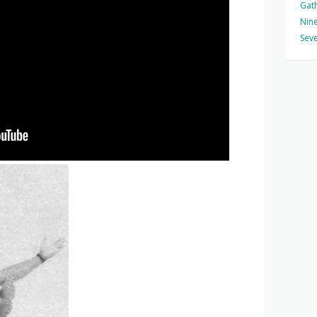
Gat
Nine
Seve