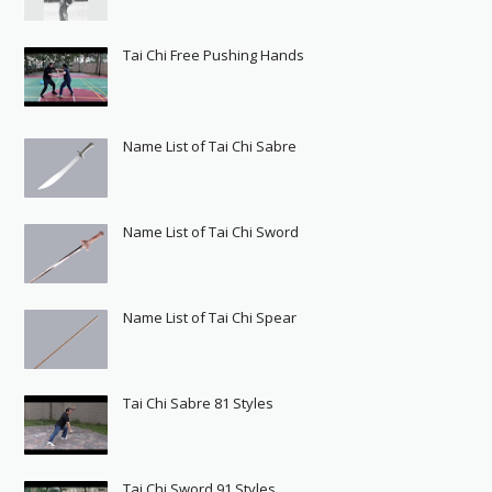
Tai Chi Free Pushing Hands
Name List of Tai Chi Sabre
Name List of Tai Chi Sword
Name List of Tai Chi Spear
Tai Chi Sabre 81 Styles
Tai Chi Sword 91 Styles