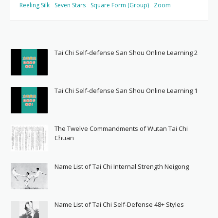
Reeling Silk
Seven Stars
Square Form (Group)
Zoom
Tai Chi Self-defense San Shou Online Learning 2
Tai Chi Self-defense San Shou Online Learning 1
The Twelve Commandments of Wutan Tai Chi
Chuan
Name List of Tai Chi Internal Strength Neigong
Name List of Tai Chi Self-Defense 48+ Styles