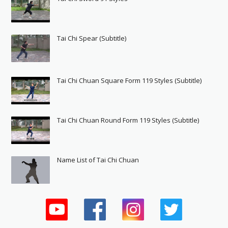
Tai Chi Spear (Subtitle)
Tai Chi Chuan Square Form 119 Styles (Subtitle)
Tai Chi Chuan Round Form 119 Styles (Subtitle)
Name List of Tai Chi Chuan