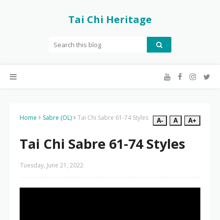
Tai Chi Heritage
Home
Sabre (OL)
Tai Chi Sabre 61-74 Styles
A-
A
A+
Tai Chi Sabre 61-74 Styles
Tuesday, June 21, 2022