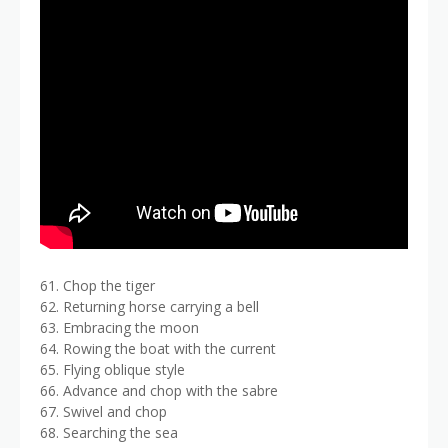
61. Chop the tiger
62. Returning horse carrying a bell
63. Embracing the moon
64. Rowing the boat with the current
65. Flying oblique style
66. Advance and chop with the sabre
67. Swivel and chop
68. Searching the sea