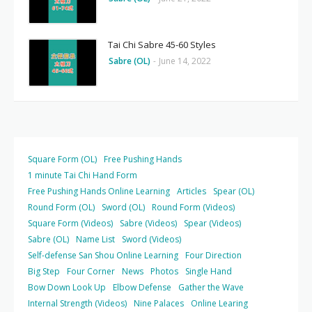
Tai Chi Sabre 45-60 Styles
Sabre (OL)
-
June 14, 2022
Square Form (OL)
Free Pushing Hands
1 minute Tai Chi Hand Form
Free Pushing Hands Online Learning
Articles
Spear (OL)
Round Form (OL)
Sword (OL)
Round Form (Videos)
Square Form (Videos)
Sabre (Videos)
Spear (Videos)
Sabre (OL)
Name List
Sword (Videos)
Self-defense San Shou Online Learning
Four Direction
Big Step
Four Corner
News
Photos
Single Hand
Bow Down Look Up
Elbow Defense
Gather the Wave
Internal Strength (Videos)
Nine Palaces
Online Learing