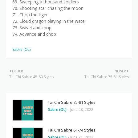
69. Sweeping a thousand soldiers
70. Shooting star chasing the moon
71. Chop the tiger
72. Cloud dragon playing in the water
73. Swivel and chop
74. Advance and chop
Sabre (OL)
OLDER
NEWER
Tai Chi Sabre 45-60 Styles
Tai Chi Sabre 75-81 Styles
Tai Chi Sabre 75-81 Styles
Sabre (OL)
-
June 28, 2022
Tai Chi Sabre 61-74 Styles
Sabre (OL)
-
June 21, 2022