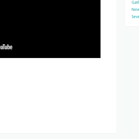
Gat
Nine
Seve