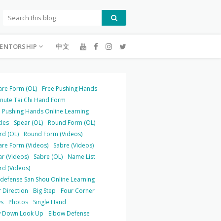
ENTORSHIP
中文
are Form (OL)
Free Pushing Hands
inute Tai Chi Hand Form
 Pushing Hands Online Learning
cles
Spear (OL)
Round Form (OL)
rd (OL)
Round Form (Videos)
are Form (Videos)
Sabre (Videos)
r (Videos)
Sabre (OL)
Name List
rd (Videos)
-defense San Shou Online Learning
 Direction
Big Step
Four Corner
s
Photos
Single Hand
 Down Look Up
Elbow Defense