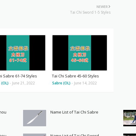
NEWER
Tai Chi Sword 1-5 Styles
hi Sabre 61-74 Styles
Tai Chi Sabre 45-60 Styles
 (OL)
-
June 21, 2022
Sabre (OL)
-
June 14, 2022
Shou
Name List of Tai Chi Sabre
Shou
Name List of Tai Chi Sword