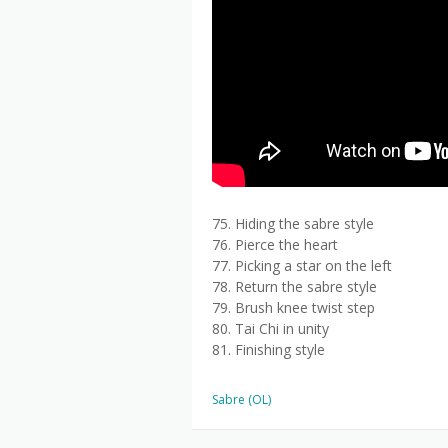
75. Hiding the sabre style
76. Pierce the heart
77. Picking a star on the left
78. Return the sabre style
79. Brush knee twist step
80. Tai Chi in unity
81. Finishing style
Sabre (OL)