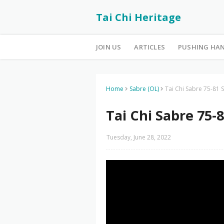
Tai Chi Heritage
JOIN US
ARTICLES
PUSHING HA
Home
Sabre (OL)
Tai Chi Sabre 75-81 S
Tai Chi Sabre 75-8
Tuesday, June 28, 2022