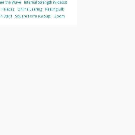
her the Wave
Internal Strength (Videos)
 Palaces
Online Learing
Reeling Silk
n Stars
Square Form (Group)
Zoom