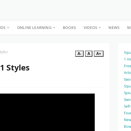
NDS
ONLINE LEARNING
BOOKS
VIDEOS
NEWS
M
tyles
Squ
A-
A
A+
1 m
1 Styles
Free
Arti
Swo
Squ
Spea
Swo
Self
Four
New
Bow