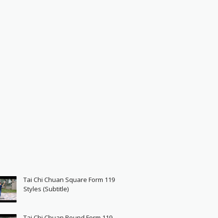
Tai Chi Chuan Square Form 119
Styles (Subtitle)
Tai Chi Chuan Round Form 119