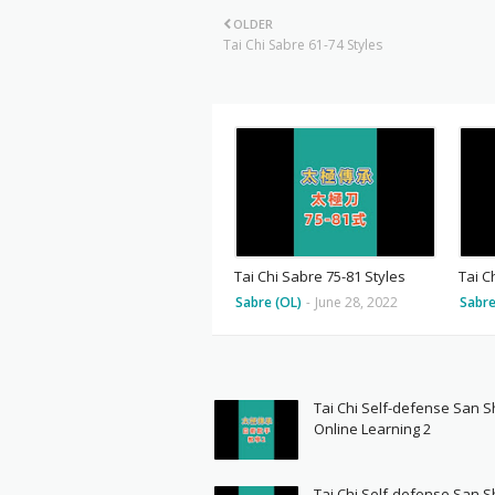
OLDER
Tai Chi Sabre 61-74 Styles
Tai Chi Sabre 75-81 Styles
Tai C
Sabre (OL)
-
June 28, 2022
Sabre
Tai Chi Self-defense San 
Online Learning 2
Tai Chi Self-defense San 