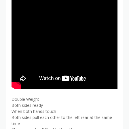
Double Weight
Both sides ready
When both hands touch
Both sides pull each other to the left rear at the same
time