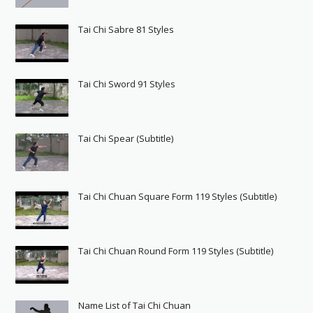
Tai Chi Sabre 81 Styles
Tai Chi Sword 91 Styles
Tai Chi Spear (Subtitle)
Tai Chi Chuan Square Form 119 Styles (Subtitle)
Tai Chi Chuan Round Form 119 Styles (Subtitle)
Name List of Tai Chi Chuan