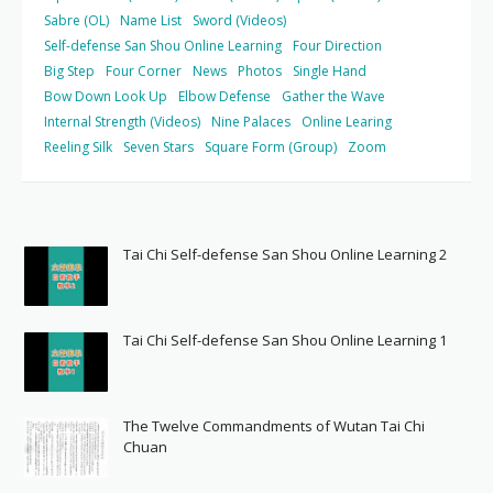
Sabre (OL)
Name List
Sword (Videos)
Self-defense San Shou Online Learning
Four Direction
Big Step
Four Corner
News
Photos
Single Hand
Bow Down Look Up
Elbow Defense
Gather the Wave
Internal Strength (Videos)
Nine Palaces
Online Learing
Reeling Silk
Seven Stars
Square Form (Group)
Zoom
Tai Chi Self-defense San Shou Online Learning 2
Tai Chi Self-defense San Shou Online Learning 1
The Twelve Commandments of Wutan Tai Chi
Chuan