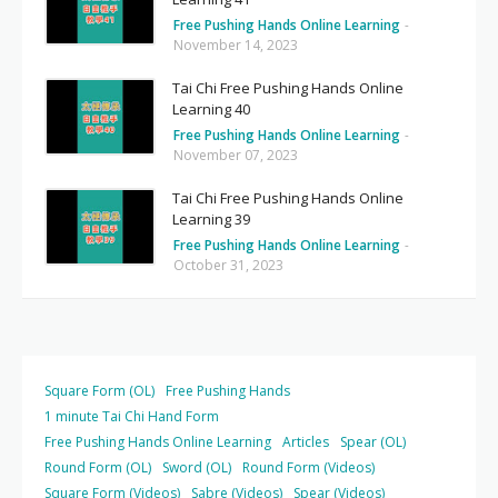
Free Pushing Hands Online Learning
-
November 14, 2023
Tai Chi Free Pushing Hands Online
Learning 40
Free Pushing Hands Online Learning
-
November 07, 2023
Tai Chi Free Pushing Hands Online
Learning 39
Free Pushing Hands Online Learning
-
October 31, 2023
Square Form (OL)
Free Pushing Hands
1 minute Tai Chi Hand Form
Free Pushing Hands Online Learning
Articles
Spear (OL)
Round Form (OL)
Sword (OL)
Round Form (Videos)
Square Form (Videos)
Sabre (Videos)
Spear (Videos)