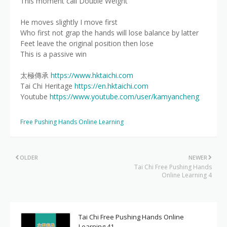
This moment call Double Weight
He moves slightly I move first
Who first not grap the hands will lose balance by latter
Feet leave the original position then lose
This is a passive win
太極傳承
https://www.hktaichi.com
Tai Chi Heritage
https://en.hktaichi.com
Youtube
https://www.youtube.com/user/kamyancheng
Free Pushing Hands Online Learning
OLDER
NEWER
Tai Chi Free Pushing Hands
Online Learning 4
Tai Chi Free Pushing Hands Online
Learning 41