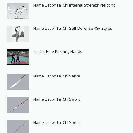
Name List of Tai Chi Internal Strength Neigong
Name List of Tai Chi Self-Defense 48+ Styles
Tai Chi Free Pushing Hands
Name List of Tai Chi Sabre
Name List of Tai Chi Sword
Name List of Tai Chi Spear