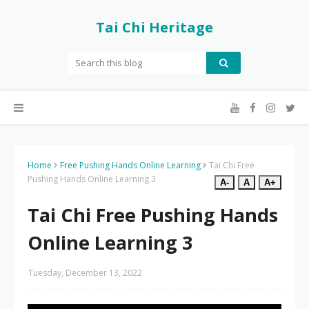
Tai Chi Heritage
Home
Free Pushing Hands Online Learning
Tai Chi Free
Pushing Hands Online Learning 3
A-
A
A+
Tai Chi Free Pushing Hands
Online Learning 3
Tuesday, December 13, 2022