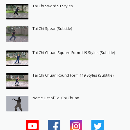
Tai Chi Sword 91 Styles
Tai Chi Spear (Subtitle)
Tai Chi Chuan Square Form 119 Styles (Subtitle)
Tai Chi Chuan Round Form 119 Styles (Subtitle)
Name List of Tai Chi Chuan