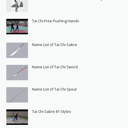
Tai Chi Free Pushing Hands
Name List of Tai Chi Sabre
Name List of Tai Chi Sword
Name List of Tai Chi Spear
Tai Chi Sabre 81 Styles