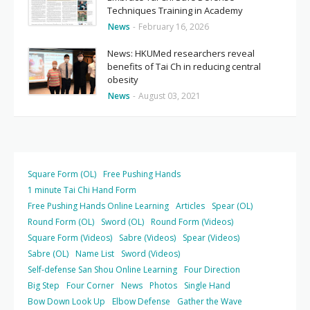
Techniques Training in Academy
News
-
February 16, 2026
News: HKUMed researchers reveal
benefits of Tai Ch in reducing central
obesity
News
-
August 03, 2021
Square Form (OL)
Free Pushing Hands
1 minute Tai Chi Hand Form
Free Pushing Hands Online Learning
Articles
Spear (OL)
Round Form (OL)
Sword (OL)
Round Form (Videos)
Square Form (Videos)
Sabre (Videos)
Spear (Videos)
Sabre (OL)
Name List
Sword (Videos)
Self-defense San Shou Online Learning
Four Direction
Big Step
Four Corner
News
Photos
Single Hand
Bow Down Look Up
Elbow Defense
Gather the Wave