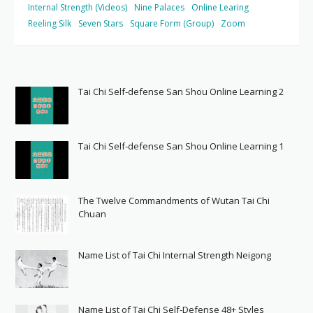
Internal Strength (Videos)
Nine Palaces
Online Learing
Reeling Silk
Seven Stars
Square Form (Group)
Zoom
Tai Chi Self-defense San Shou Online Learning 2
Tai Chi Self-defense San Shou Online Learning 1
The Twelve Commandments of Wutan Tai Chi
Chuan
Name List of Tai Chi Internal Strength Neigong
Name List of Tai Chi Self-Defense 48+ Styles