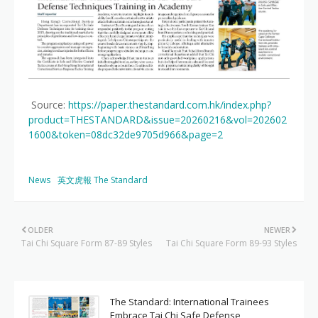
Source:
https://paper.thestandard.com.hk/index.php?
product=THESTANDARD&issue=20260216&vol=202602
1600&token=08dc32de9705d966&page=2
News
英文虎報 The Standard
OLDER
NEWER
Tai Chi Square Form 87-89 Styles
Tai Chi Square Form 89-93 Styles
The Standard: International Trainees
Embrace Tai Chi Safe Defense