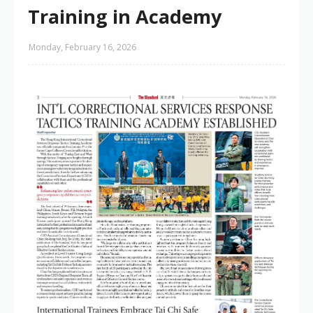
Training in Academy
Monday, February 16, 2026