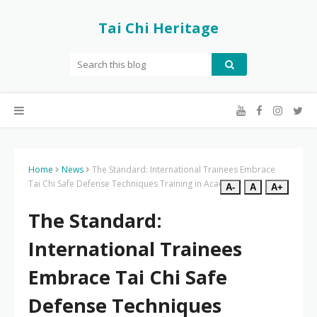
Tai Chi Heritage
Home
News
The Standard: International Trainees Embrace
Tai Chi Safe Defense Techniques Training in Academy
A-
A
A+
The Standard:
International Trainees
Embrace Tai Chi Safe
Defense Techniques