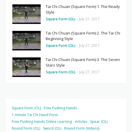
Tai Chi Chuan (Square Form) 1. The Ready
Style
Square Form (OL)
-
July 27, 2017
Tai Chi Chuan (Square Form) 2. The Tai Chi
Beginning Style
Square Form (OL)
-
July 27, 2017
Tai Chi Chuan (Square Form) 3. The Seven
Stars Style
Square Form (OL)
-
July 27, 2017
Square Form (OL)
Free Pushing Hands
1 minute Tai Chi Hand Form
Free Pushing Hands Online Learning
Articles
Spear (OL)
Round Form (OL)
Sword (OL)
Round Form (Videos)