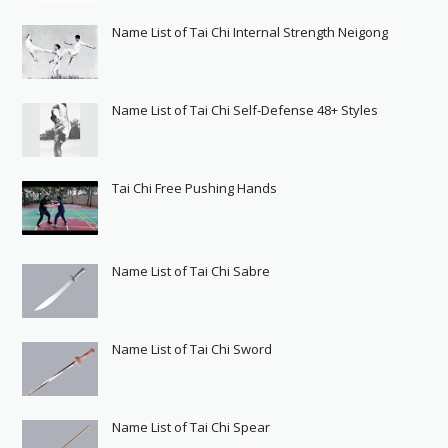
Name List of Tai Chi Internal Strength Neigong
Name List of Tai Chi Self-Defense 48+ Styles
Tai Chi Free Pushing Hands
Name List of Tai Chi Sabre
Name List of Tai Chi Sword
Name List of Tai Chi Spear