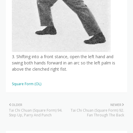
3. Shifting into a front stance, open the left hand and
swing both hands forward in an arc so the left palm is
above the clenched right fist.
Square Form (OL)
OLDER
NEWER
Tai Chi Chuan (Square Form) 94.
Tai Chi Chuan (Square Form) 92.
Step Up, Parry And Punch
Fan Through The Back