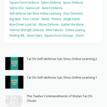
Square Form (Videos)
Sabre (Videos)
Spear (Videos)
Sabre (OL)
Name List
Sword (Videos)
Self-defense San Shou Online Learning
Four Direction
Big Step
Four Corner
News
Photos
Single Hand
Bow Down Look Up
Elbow Defense
Gather the Wave
Internal Strength (Videos)
Nine Palaces
Online Learing
Reeling Silk
Seven Stars
Square Form (Group)
Zoom
Tai Chi Self-defense San Shou Online Learning 2
Tai Chi Self-defense San Shou Online Learning 1
The Twelve Commandments of Wutan Tai Chi
Chuan