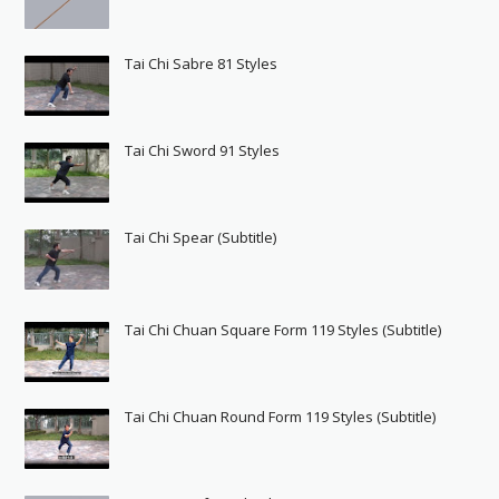
Tai Chi Sabre 81 Styles
Tai Chi Sword 91 Styles
Tai Chi Spear (Subtitle)
Tai Chi Chuan Square Form 119 Styles (Subtitle)
Tai Chi Chuan Round Form 119 Styles (Subtitle)