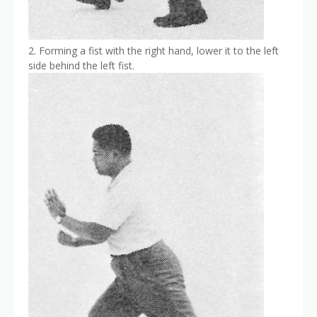
2. Forming a fist with the right hand, lower it to the left
side behind the left fist.