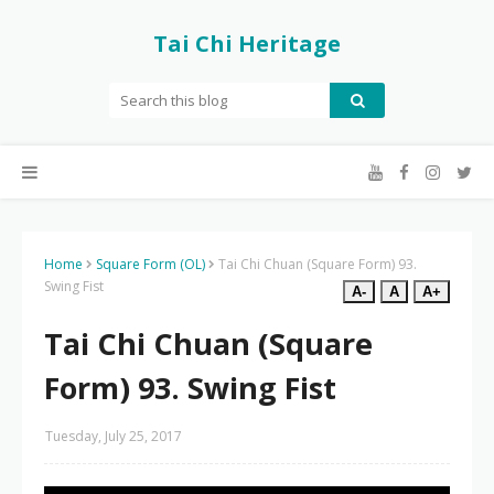
Tai Chi Heritage
Home
Square Form (OL)
Tai Chi Chuan (Square Form) 93.
Swing Fist
A-
A
A+
Tai Chi Chuan (Square
Form) 93. Swing Fist
Tuesday, July 25, 2017