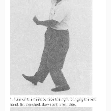
1. Turn on the heels to face the right, bringing the left
hand, fist clenched, down to the left side.