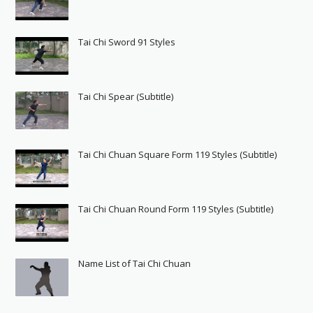
Tai Chi Sword 91 Styles
Tai Chi Spear (Subtitle)
Tai Chi Chuan Square Form 119 Styles (Subtitle)
Tai Chi Chuan Round Form 119 Styles (Subtitle)
Name List of Tai Chi Chuan