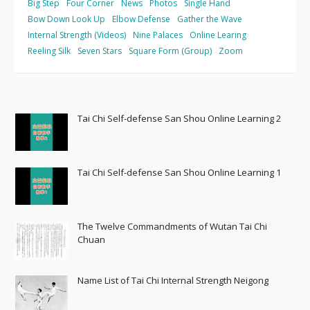
Big Step
Four Corner
News
Photos
Single Hand
Bow Down Look Up
Elbow Defense
Gather the Wave
Internal Strength (Videos)
Nine Palaces
Online Learing
Reeling Silk
Seven Stars
Square Form (Group)
Zoom
Tai Chi Self-defense San Shou Online Learning 2
Tai Chi Self-defense San Shou Online Learning 1
The Twelve Commandments of Wutan Tai Chi
Chuan
Name List of Tai Chi Internal Strength Neigong