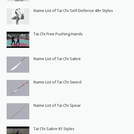
Name List of Tai Chi Self-Defense 48+ Styles
Tai Chi Free Pushing Hands
Name List of Tai Chi Sabre
Name List of Tai Chi Sword
Name List of Tai Chi Spear
Tai Chi Sabre 81 Styles