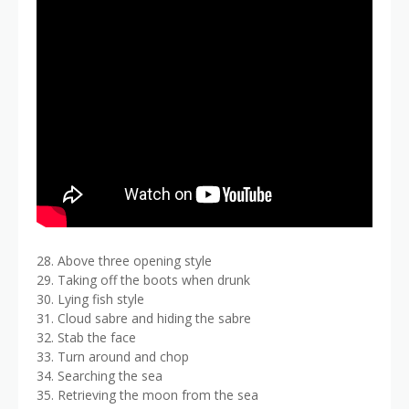
28. Above three opening style
29. Taking off the boots when drunk
30. Lying fish style
31. Cloud sabre and hiding the sabre
32. Stab the face
33. Turn around and chop
34. Searching the sea
35. Retrieving the moon from the sea