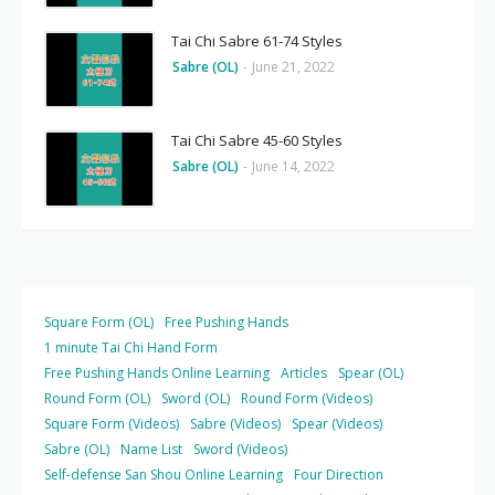
Tai Chi Sabre 61-74 Styles
Sabre (OL)
-
June 21, 2022
Tai Chi Sabre 45-60 Styles
Sabre (OL)
-
June 14, 2022
Square Form (OL)
Free Pushing Hands
1 minute Tai Chi Hand Form
Free Pushing Hands Online Learning
Articles
Spear (OL)
Round Form (OL)
Sword (OL)
Round Form (Videos)
Square Form (Videos)
Sabre (Videos)
Spear (Videos)
Sabre (OL)
Name List
Sword (Videos)
Self-defense San Shou Online Learning
Four Direction