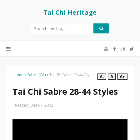
Tai Chi Heritage
Home
Sabre (OL)
Tai Chi Sabre 28-44 Styles
A-
A
A+
Tai Chi Sabre 28-44 Styles
Tuesday, June 07, 2022