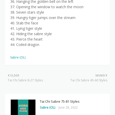
36. Hanging the golden bell on the left
37. Opening the window to watch the moon
38. Seven stars style
39. Hungry tiger jumps over the stream
40. Stab the face
41. Lying tiger style
42. Hiding the sabre style
43. Pierce the heart
44. Coiled dragon
Sabre (OL)
OLDER
NEWER
Tai Chi Sabre 8-27 Styles
Tai Chi Sabre 45-60 Styles
Tai Chi Sabre 75-81 Styles
Sabre (OL)
-
June 28, 2022