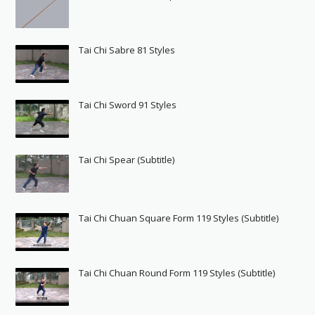
Tai Chi Sabre 81 Styles
Tai Chi Sword 91 Styles
Tai Chi Spear (Subtitle)
Tai Chi Chuan Square Form 119 Styles (Subtitle)
Tai Chi Chuan Round Form 119 Styles (Subtitle)