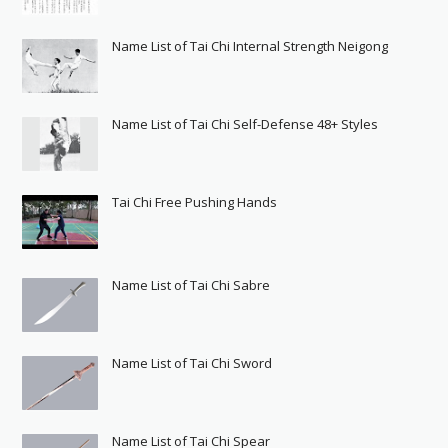
Name List of Tai Chi Internal Strength Neigong
Name List of Tai Chi Self-Defense 48+ Styles
Tai Chi Free Pushing Hands
Name List of Tai Chi Sabre
Name List of Tai Chi Sword
Name List of Tai Chi Spear