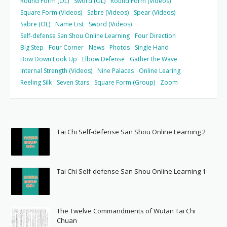
Round Form (OL)
Sword (OL)
Round Form (Videos)
Square Form (Videos)
Sabre (Videos)
Spear (Videos)
Sabre (OL)
Name List
Sword (Videos)
Self-defense San Shou Online Learning
Four Direction
Big Step
Four Corner
News
Photos
Single Hand
Bow Down Look Up
Elbow Defense
Gather the Wave
Internal Strength (Videos)
Nine Palaces
Online Learing
Reeling Silk
Seven Stars
Square Form (Group)
Zoom
Tai Chi Self-defense San Shou Online Learning 2
Tai Chi Self-defense San Shou Online Learning 1
The Twelve Commandments of Wutan Tai Chi
Chuan