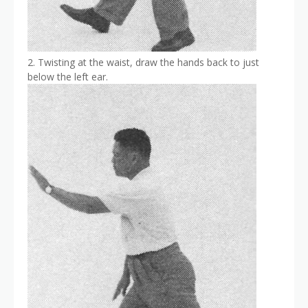
2. Twisting at the waist, draw the hands back to just
below the left ear.