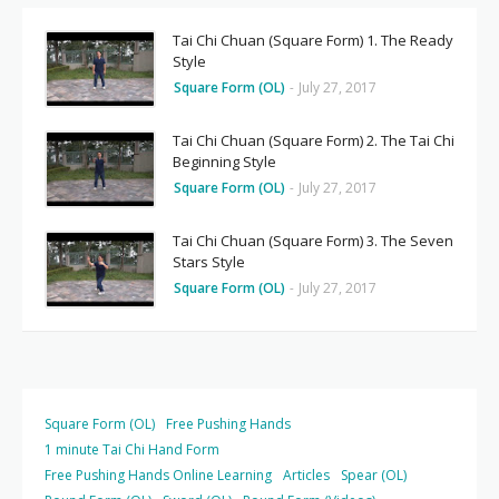
Tai Chi Chuan (Square Form) 1. The Ready
Style
Square Form (OL)
-
July 27, 2017
Tai Chi Chuan (Square Form) 2. The Tai Chi
Beginning Style
Square Form (OL)
-
July 27, 2017
Tai Chi Chuan (Square Form) 3. The Seven
Stars Style
Square Form (OL)
-
July 27, 2017
Square Form (OL)
Free Pushing Hands
1 minute Tai Chi Hand Form
Free Pushing Hands Online Learning
Articles
Spear (OL)