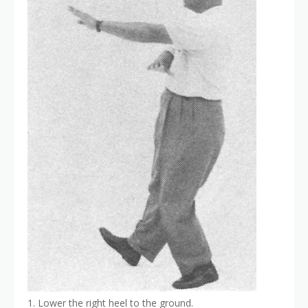
1. Lower the right heel to the ground.