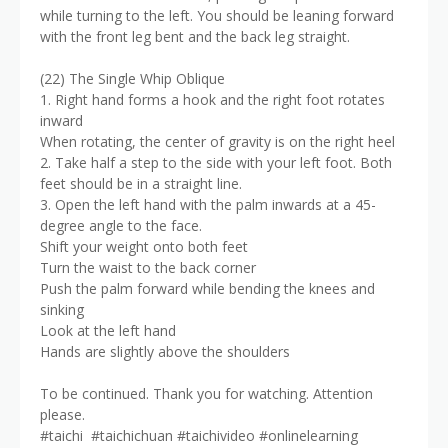
while turning to the left. You should be leaning forward
with the front leg bent and the back leg straight.
(22) The Single Whip Oblique
1. Right hand forms a hook and the right foot rotates
inward
When rotating, the center of gravity is on the right heel
2. Take half a step to the side with your left foot. Both
feet should be in a straight line.
3. Open the left hand with the palm inwards at a 45-
degree angle to the face.
Shift your weight onto both feet
Turn the waist to the back corner
Push the palm forward while bending the knees and
sinking
Look at the left hand
Hands are slightly above the shoulders
To be continued. Thank you for watching. Attention
please.
#taichi #taichichuan #taichivideo #onlinelearning