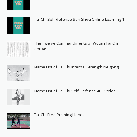
Tai Chi Self-defense San Shou Online Learning 1
The Twelve Commandments of Wutan Tai Chi
Chuan
Name List of Tai Chi Internal Strength Neigong
Name List of Tai Chi Self-Defense 48+ Styles
Tai Chi Free Pushing Hands