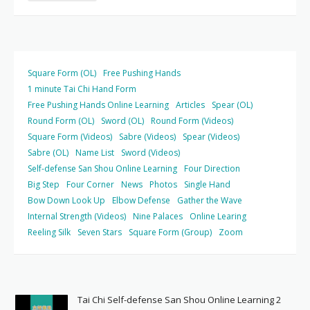
Square Form (OL)
Free Pushing Hands
1 minute Tai Chi Hand Form
Free Pushing Hands Online Learning
Articles
Spear (OL)
Round Form (OL)
Sword (OL)
Round Form (Videos)
Square Form (Videos)
Sabre (Videos)
Spear (Videos)
Sabre (OL)
Name List
Sword (Videos)
Self-defense San Shou Online Learning
Four Direction
Big Step
Four Corner
News
Photos
Single Hand
Bow Down Look Up
Elbow Defense
Gather the Wave
Internal Strength (Videos)
Nine Palaces
Online Learing
Reeling Silk
Seven Stars
Square Form (Group)
Zoom
Tai Chi Self-defense San Shou Online Learning 2