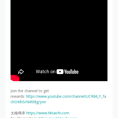
Join the channel to get
rewards:
https://www.youtube.com/channel/UCR8d_F_fa
chOKlhSrNiR08g/join
太極傳承
https://www.hktaichi.com