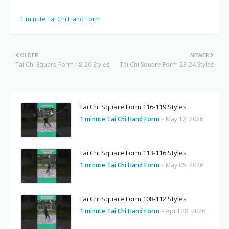
1 minute Tai Chi Hand Form
OLDER
NEWER
Tai Chi Square Form 18-20 Styles
Tai Chi Square Form 23-24 Styles
Tai Chi Square Form 116-119 Styles
1 minute Tai Chi Hand Form
-
May 12, 2026
Tai Chi Square Form 113-116 Styles
1 minute Tai Chi Hand Form
-
May 05, 2026
Tai Chi Square Form 108-112 Styles
1 minute Tai Chi Hand Form
-
April 28, 2026