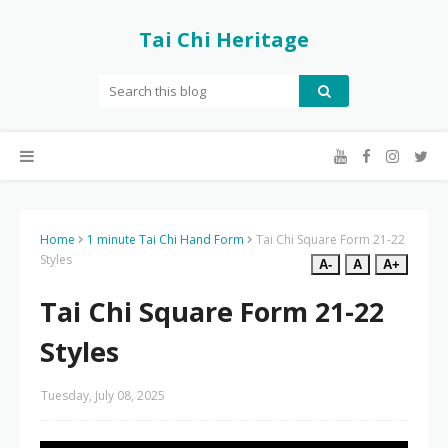
Tai Chi Heritage
Home
1 minute Tai Chi Hand Form
Tai Chi Square Form 21-22
Styles
A-
A
A+
Tai Chi Square Form 21-22
Styles
Tuesday, July 08, 2025