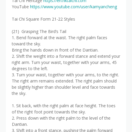
Tai Chi Heritage
https://en.hktaichi.com
YouTube
https://www.youtube.com/user/kamyancheng
Tai Chi Square Form 21-22 Styles
(21) Grasping The Bird’s Tail
1. Bend forward at the waist. The right palm faces
toward the sky.
Bring the hands down in front of the Dantian.
2. Shift the weight into a forward stance and extend your
right arm. Turn your waist, together with your arms, 45
degrees to the left.
3. Turn your waist, together with your arms, to the right.
The right arm remains extended. The right palm should
be slightly higher than shoulder level and face towards
the sky.
1. Sit back, with the right palm at face height. The toes
of the right foot point towards the sky.
2. Press down with the right palm to the level of the
Dantian.
3. Shift into a front stance, pushing the palm forward