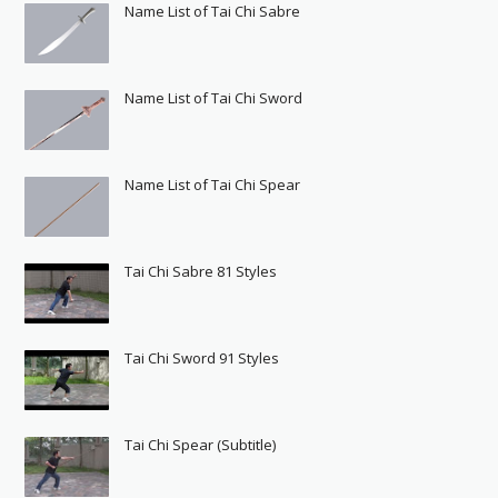
Name List of Tai Chi Sabre
Name List of Tai Chi Sword
Name List of Tai Chi Spear
Tai Chi Sabre 81 Styles
Tai Chi Sword 91 Styles
Tai Chi Spear (Subtitle)